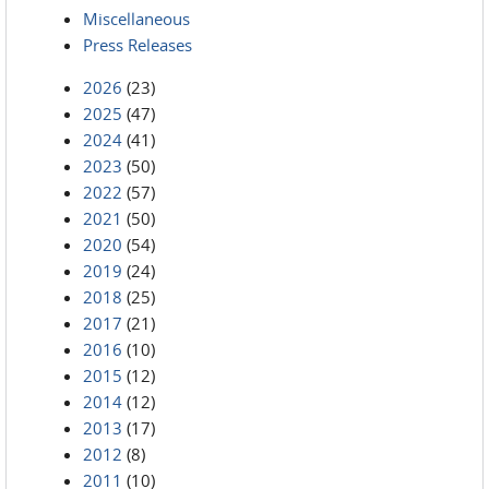
Miscellaneous
Press Releases
2026
(23)
2025
(47)
2024
(41)
2023
(50)
2022
(57)
2021
(50)
2020
(54)
2019
(24)
2018
(25)
2017
(21)
2016
(10)
2015
(12)
2014
(12)
2013
(17)
2012
(8)
2011
(10)