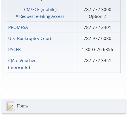
CM/ECF
(
mobile
)
787.772.3000
*
Request e‑Filing Access
Option 2
PROMESA
787.772.3401
U.S. Bankruptcy Court
787.977.6080
PACER
1.800.676.6856
CJA e-Voucher
787.772.3451
(
more info
)
Forms