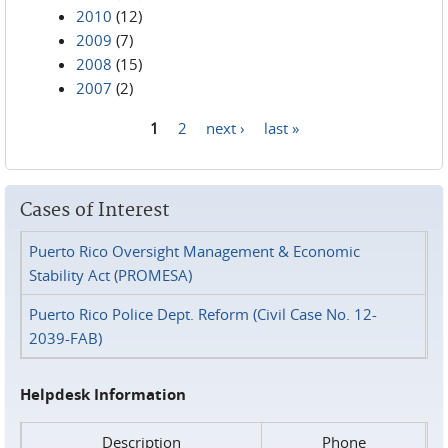
2010
(12)
2009
(7)
2008
(15)
2007
(2)
1
2
next ›
last »
Pages
Cases of Interest
Puerto Rico Oversight Management & Economic
Stability Act (PROMESA)
Puerto Rico Police Dept. Reform (Civil Case No. 12-
2039-FAB)
Helpdesk Information
Description
Phone