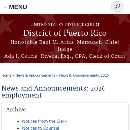
≡ MENU
Search
form
Skip to main content
UNITED STATES DISTRICT COURT
District of Puerto Rico
Honorable Raúl M. Arias-Marxuach, Chief
Judge
Ada I. García-Rivera, Esq., CPA, Clerk of Court
Home
News & Announcements
News & Announcements: 2026
You are here
News and Announcements: 2026
employment
Archive
Notices from the Clerk
Notices to Counsel