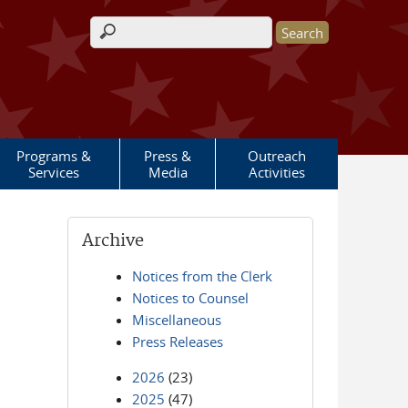
Search form
Programs &
Press &
Outreach
Services
Media
Activities
Archive
Notices from the Clerk
Notices to Counsel
Miscellaneous
Press Releases
2026
(23)
2025
(47)