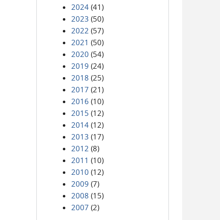
2024
(41)
2023
(50)
2022
(57)
2021
(50)
2020
(54)
2019
(24)
2018
(25)
2017
(21)
2016
(10)
2015
(12)
2014
(12)
2013
(17)
2012
(8)
2011
(10)
2010
(12)
2009
(7)
2008
(15)
2007
(2)