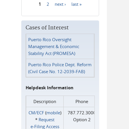
1
2
next ›
last »
Pages
Cases of Interest
Puerto Rico Oversight
Management & Economic
Stability Act (PROMESA)
Puerto Rico Police Dept. Reform
(Civil Case No. 12-2039-FAB)
Helpdesk Information
Description
Phone
CM/ECF
(
mobile
)
787.772.3000
*
Request
Option 2
e‑Filing Access