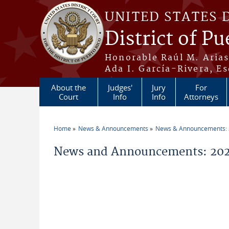
Skip to main content
UNITED STATES 
District of Pu
Honorable Raúl M. Aria
Ada I. García-Rivera, Es
About the
Judges'
Jury
For
Court
Info
Info
Attorneys
Home
News & Announcements
News & Announcements:
You are here
News and Announcements: 20