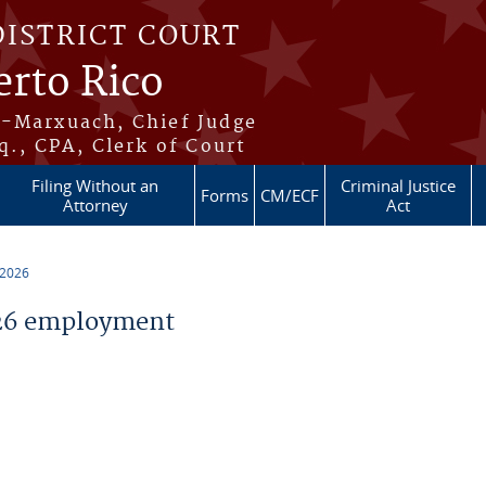
DISTRICT COURT
erto Rico
s-Marxuach, Chief Judge
q., CPA, Clerk of Court
Filing Without an
Criminal Justice
Forms
CM/ECF
Attorney
Act
 2026
26 employment