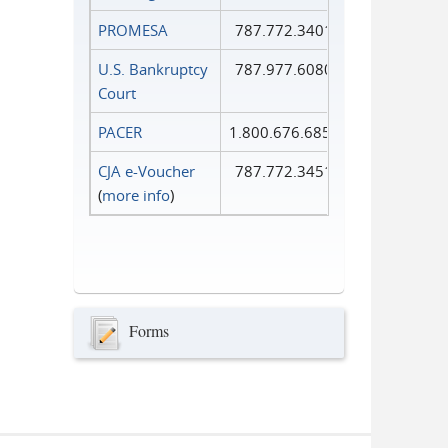
PROMESA
787.772.3401
U.S. Bankruptcy
787.977.6080
Court
PACER
1.800.676.6856
CJA e-Voucher
787.772.3451
(
more info
)
Forms