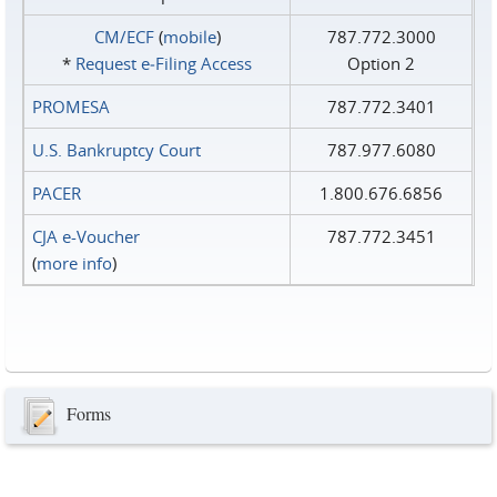
CM/ECF
(
mobile
)
787.772.3000
*
Request e‑Filing Access
Option 2
PROMESA
787.772.3401
U.S. Bankruptcy Court
787.977.6080
PACER
1.800.676.6856
CJA e-Voucher
787.772.3451
(
more info
)
Forms