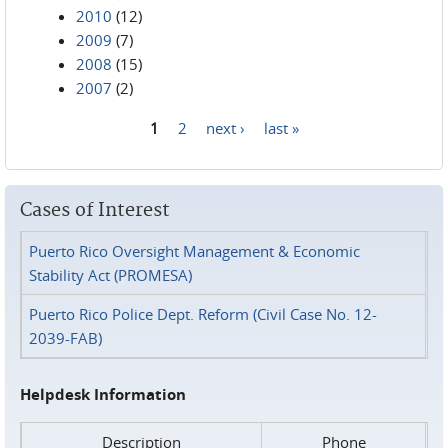
2010
(12)
2009
(7)
2008
(15)
2007
(2)
1
2
next ›
last »
Pages
Cases of Interest
Puerto Rico Oversight Management & Economic
Stability Act (PROMESA)
Puerto Rico Police Dept. Reform (Civil Case No. 12-
2039-FAB)
Helpdesk Information
Description
Phone