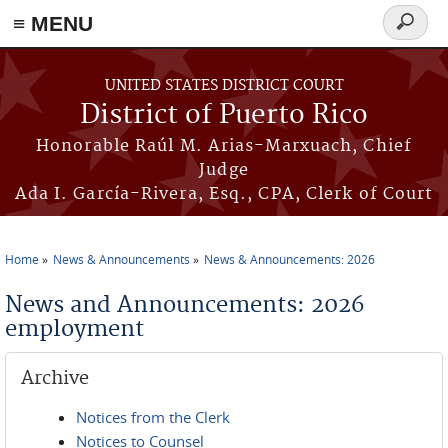
≡ MENU
Search
form
Skip to main content
UNITED STATES DISTRICT COURT
District of Puerto Rico
Honorable Raúl M. Arias-Marxuach, Chief
Judge
Ada I. García-Rivera, Esq., CPA, Clerk of Court
Home
News & Announcements
News & Announcements: 2026
You are here
News and Announcements: 2026
employment
Archive
Notices from the Clerk
Notices to Counsel