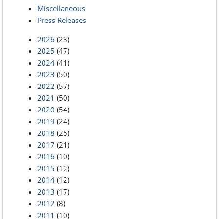
Miscellaneous
Press Releases
2026
(23)
2025
(47)
2024
(41)
2023
(50)
2022
(57)
2021
(50)
2020
(54)
2019
(24)
2018
(25)
2017
(21)
2016
(10)
2015
(12)
2014
(12)
2013
(17)
2012
(8)
2011
(10)