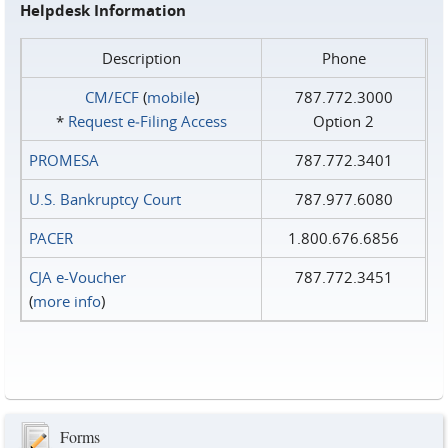
Helpdesk Information
Description
Phone
CM/ECF
(
mobile
)
787.772.3000
*
Request e‑Filing Access
Option 2
PROMESA
787.772.3401
U.S. Bankruptcy Court
787.977.6080
PACER
1.800.676.6856
CJA e-Voucher
787.772.3451
(
more info
)
Forms