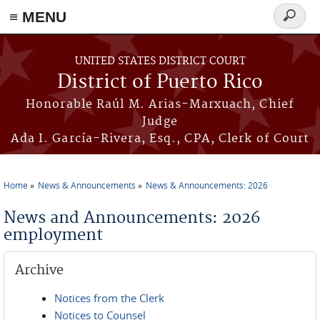
≡ MENU
Search
form
Skip to main content
UNITED STATES DISTRICT COURT
District of Puerto Rico
Honorable Raúl M. Arias-Marxuach, Chief
Judge
Ada I. García-Rivera, Esq., CPA, Clerk of Court
Home
News & Announcements
News & Announcements: 2026
You are here
News and Announcements: 2026
employment
Archive
Notices from the Clerk
Notices to Counsel