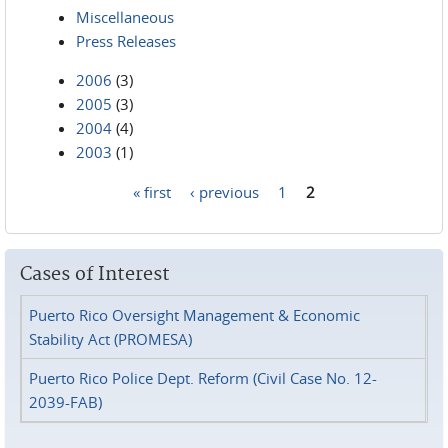
Miscellaneous
Press Releases
2006
(3)
2005
(3)
2004
(4)
2003
(1)
« first
‹ previous
1
2
Pages
Cases of Interest
Puerto Rico Oversight Management & Economic
Stability Act (PROMESA)
Puerto Rico Police Dept. Reform (Civil Case No. 12-
2039-FAB)