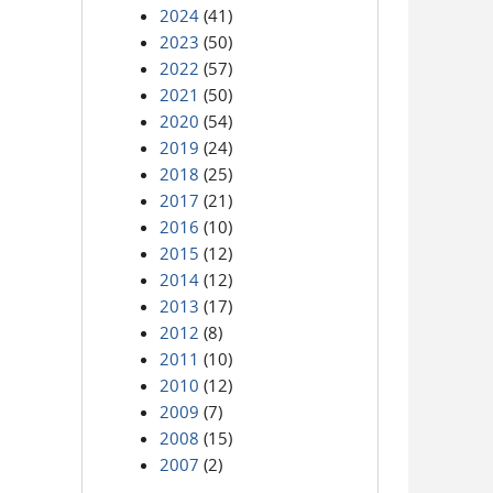
2024
(41)
2023
(50)
2022
(57)
2021
(50)
2020
(54)
2019
(24)
2018
(25)
2017
(21)
2016
(10)
2015
(12)
2014
(12)
2013
(17)
2012
(8)
2011
(10)
2010
(12)
2009
(7)
2008
(15)
2007
(2)