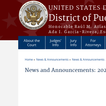
Skip to main content
UNITED STATES 
District of Pu
Honorable Raúl M. Aria
Ada I. García-Rivera, Es
About the
Judges'
Jury
For
Court
Info
Info
Attorneys
Home
News & Announcements
News & Announcements:
You are here
News and Announcements: 20