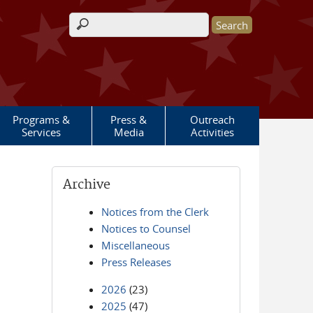
Search form
Programs &
Press &
Outreach
Services
Media
Activities
Archive
Notices from the Clerk
Notices to Counsel
Miscellaneous
Press Releases
2026
(23)
2025
(47)