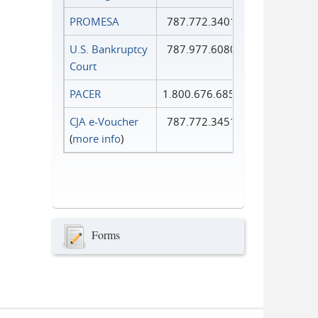
PROMESA
787.772.3401
U.S. Bankruptcy
787.977.6080
Court
PACER
1.800.676.6856
CJA e-Voucher
787.772.3451
(
more info
)
Forms