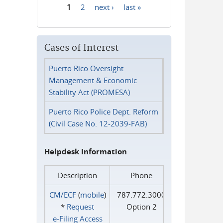
1
2
next ›
last »
Pages
Cases of Interest
Puerto Rico Oversight
Management & Economic
Stability Act (PROMESA)
Puerto Rico Police Dept. Reform
(Civil Case No. 12-2039-FAB)
Helpdesk Information
Description
Phone
CM/ECF
(
mobile
)
787.772.3000
*
Request
Option 2
e‑Filing Access