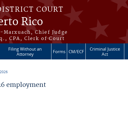
DISTRICT COURT
erto Rico
s-Marxuach, Chief Judge
q., CPA, Clerk of Court
Filing Without an
Criminal Justice
Forms
CM/ECF
Attorney
Act
 2026
26 employment