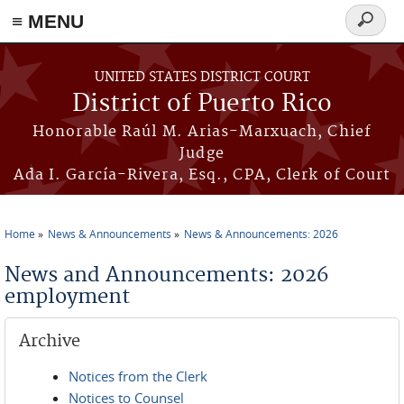
≡ MENU
Search
form
Skip to main content
UNITED STATES DISTRICT COURT
District of Puerto Rico
Honorable Raúl M. Arias-Marxuach, Chief
Judge
Ada I. García-Rivera, Esq., CPA, Clerk of Court
Home
News & Announcements
News & Announcements: 2026
You are here
News and Announcements: 2026
employment
Archive
Notices from the Clerk
Notices to Counsel