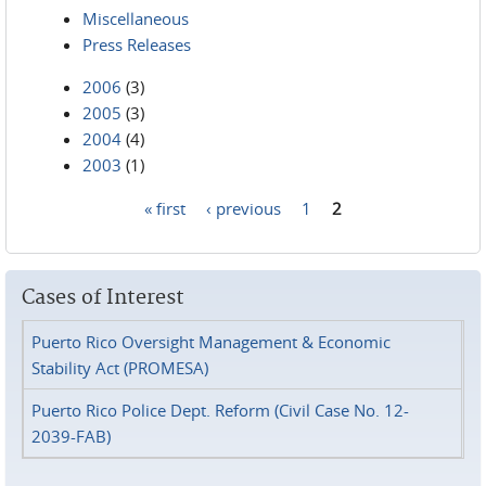
Miscellaneous
Press Releases
2006
(3)
2005
(3)
2004
(4)
2003
(1)
« first
‹ previous
1
2
Pages
Cases of Interest
Puerto Rico Oversight Management & Economic
Stability Act (PROMESA)
Puerto Rico Police Dept. Reform (Civil Case No. 12-
2039-FAB)