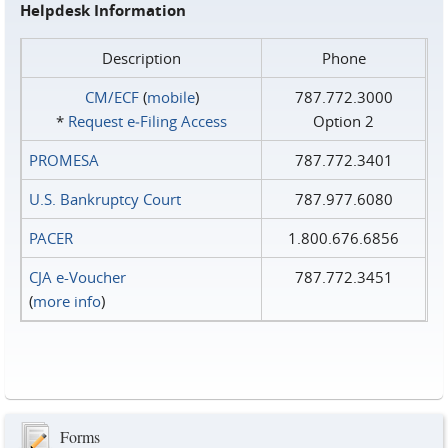
Helpdesk Information
Description
Phone
CM/ECF
(
mobile
)
787.772.3000
*
Request e‑Filing Access
Option 2
PROMESA
787.772.3401
U.S. Bankruptcy Court
787.977.6080
PACER
1.800.676.6856
CJA e-Voucher
787.772.3451
(
more info
)
Forms