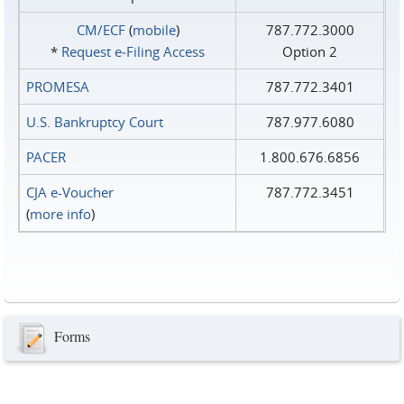
CM/ECF
(
mobile
)
787.772.3000
*
Request e‑Filing Access
Option 2
PROMESA
787.772.3401
U.S. Bankruptcy Court
787.977.6080
PACER
1.800.676.6856
CJA e-Voucher
787.772.3451
(
more info
)
Forms