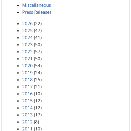
Miscellaneous
Press Releases
2026
(22)
2025
(47)
2024
(41)
2023
(50)
2022
(57)
2021
(50)
2020
(54)
2019
(24)
2018
(25)
2017
(21)
2016
(10)
2015
(12)
2014
(12)
2013
(17)
2012
(8)
2011
(10)