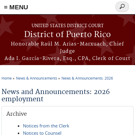
≡ MENU
Search
form
Skip to main content
UNITED STATES DISTRICT COURT
District of Puerto Rico
Honorable Raúl M. Arias-Marxuach, Chief
Judge
Ada I. García-Rivera, Esq., CPA, Clerk of Court
Home
News & Announcements
News & Announcements: 2026
You are here
News and Announcements: 2026
employment
Archive
Notices from the Clerk
Notices to Counsel