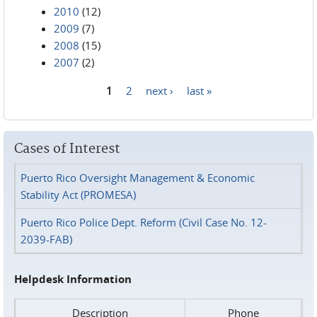
2010
(12)
2009
(7)
2008
(15)
2007
(2)
1
2
next ›
last »
Pages
Cases of Interest
Puerto Rico Oversight Management & Economic
Stability Act (PROMESA)
Puerto Rico Police Dept. Reform (Civil Case No. 12-
2039-FAB)
Helpdesk Information
Description
Phone