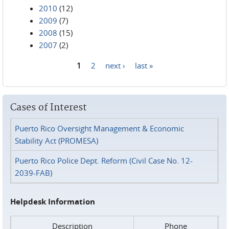
2010
(12)
2009
(7)
2008
(15)
2007
(2)
1
2
next ›
last »
Pages
Cases of Interest
Puerto Rico Oversight Management & Economic
Stability Act (PROMESA)
Puerto Rico Police Dept. Reform (Civil Case No. 12-
2039-FAB)
Helpdesk Information
Description
Phone