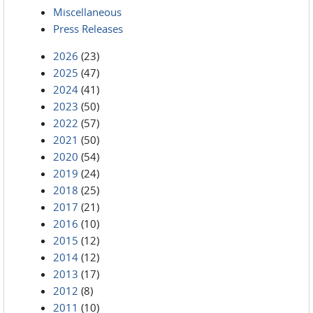
Miscellaneous
Press Releases
2026
(23)
2025
(47)
2024
(41)
2023
(50)
2022
(57)
2021
(50)
2020
(54)
2019
(24)
2018
(25)
2017
(21)
2016
(10)
2015
(12)
2014
(12)
2013
(17)
2012
(8)
2011
(10)