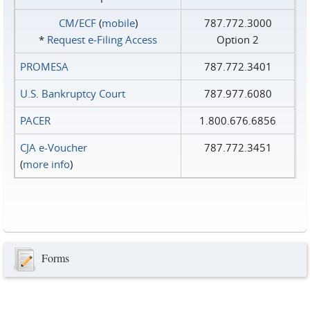
CM/ECF
(
mobile
)
787.772.3000
*
Request e‑Filing Access
Option 2
PROMESA
787.772.3401
U.S. Bankruptcy Court
787.977.6080
PACER
1.800.676.6856
CJA e-Voucher
787.772.3451
(
more info
)
Forms