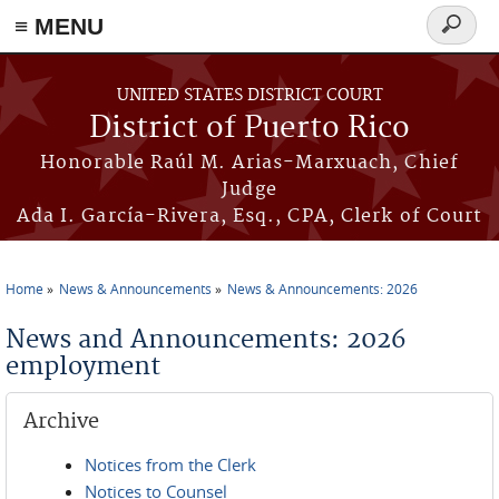
≡ MENU
Search
form
Skip to main content
UNITED STATES DISTRICT COURT
District of Puerto Rico
Honorable Raúl M. Arias-Marxuach, Chief
Judge
Ada I. García-Rivera, Esq., CPA, Clerk of Court
Home
News & Announcements
News & Announcements: 2026
You are here
News and Announcements: 2026
employment
Archive
Notices from the Clerk
Notices to Counsel