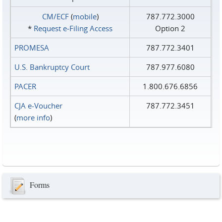
CM/ECF
(
mobile
)
787.772.3000
*
Request e‑Filing Access
Option 2
PROMESA
787.772.3401
U.S. Bankruptcy Court
787.977.6080
PACER
1.800.676.6856
CJA e-Voucher
787.772.3451
(
more info
)
Forms