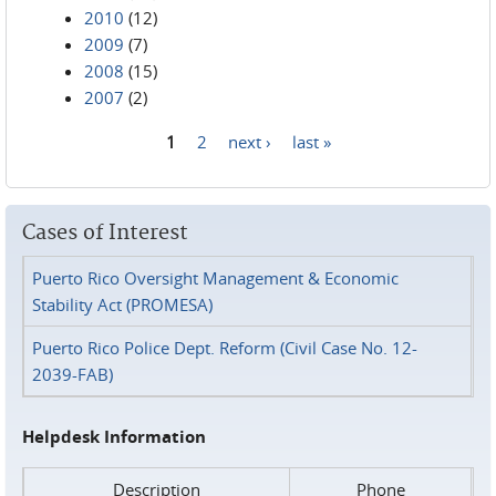
2010
(12)
2009
(7)
2008
(15)
2007
(2)
1
2
next ›
last »
Pages
Cases of Interest
Puerto Rico Oversight Management & Economic
Stability Act (PROMESA)
Puerto Rico Police Dept. Reform (Civil Case No. 12-
2039-FAB)
Helpdesk Information
Description
Phone