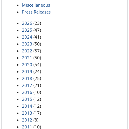
Miscellaneous
Press Releases
2026
(23)
2025
(47)
2024
(41)
2023
(50)
2022
(57)
2021
(50)
2020
(54)
2019
(24)
2018
(25)
2017
(21)
2016
(10)
2015
(12)
2014
(12)
2013
(17)
2012
(8)
2011
(10)