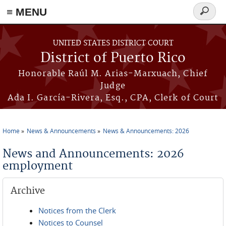
≡ MENU
Search
form
Skip to main content
UNITED STATES DISTRICT COURT
District of Puerto Rico
Honorable Raúl M. Arias-Marxuach, Chief
Judge
Ada I. García-Rivera, Esq., CPA, Clerk of Court
Home
News & Announcements
News & Announcements: 2026
You are here
News and Announcements: 2026
employment
Archive
Notices from the Clerk
Notices to Counsel