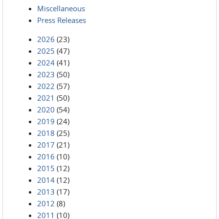
Miscellaneous
Press Releases
2026
(23)
2025
(47)
2024
(41)
2023
(50)
2022
(57)
2021
(50)
2020
(54)
2019
(24)
2018
(25)
2017
(21)
2016
(10)
2015
(12)
2014
(12)
2013
(17)
2012
(8)
2011
(10)