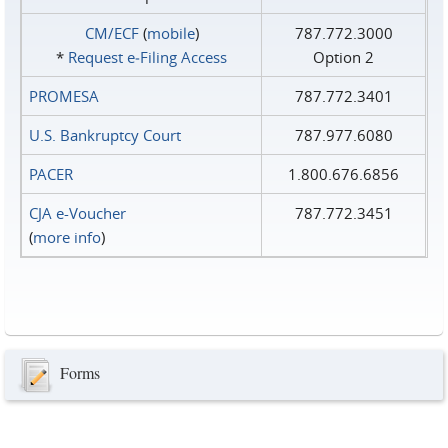
CM/ECF
(
mobile
)
787.772.3000
*
Request e‑Filing Access
Option 2
PROMESA
787.772.3401
U.S. Bankruptcy Court
787.977.6080
PACER
1.800.676.6856
CJA e-Voucher
787.772.3451
(
more info
)
Forms