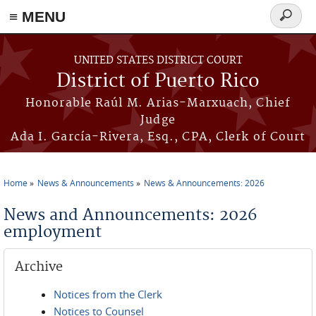
≡ MENU
Search
form
Skip to main content
UNITED STATES DISTRICT COURT
District of Puerto Rico
Honorable Raúl M. Arias-Marxuach, Chief
Judge
Ada I. García-Rivera, Esq., CPA, Clerk of Court
Home
News & Announcements
News & Announcements: 2026
You are here
News and Announcements: 2026
employment
Archive
Notices from the Clerk
Notices to Counsel