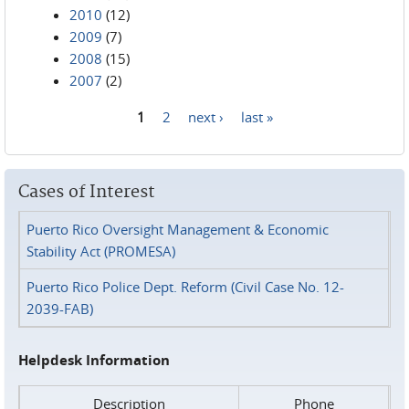
2010
(12)
2009
(7)
2008
(15)
2007
(2)
1
2
next ›
last »
Pages
Cases of Interest
Puerto Rico Oversight Management & Economic
Stability Act (PROMESA)
Puerto Rico Police Dept. Reform (Civil Case No. 12-
2039-FAB)
Helpdesk Information
Description
Phone