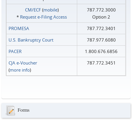
CM/ECF
(
mobile
)
787.772.3000
*
Request e‑Filing Access
Option 2
PROMESA
787.772.3401
U.S. Bankruptcy Court
787.977.6080
PACER
1.800.676.6856
CJA e-Voucher
787.772.3451
(
more info
)
Forms