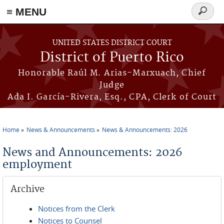
≡ MENU
Search
form
Skip to main content
UNITED STATES DISTRICT COURT
District of Puerto Rico
Honorable Raúl M. Arias-Marxuach, Chief
Judge
Ada I. García-Rivera, Esq., CPA, Clerk of Court
Home
News & Announcements
News & Announcements: 2026
You are here
News and Announcements: 2026
employment
Archive
Notices from the Clerk
Notices to Counsel