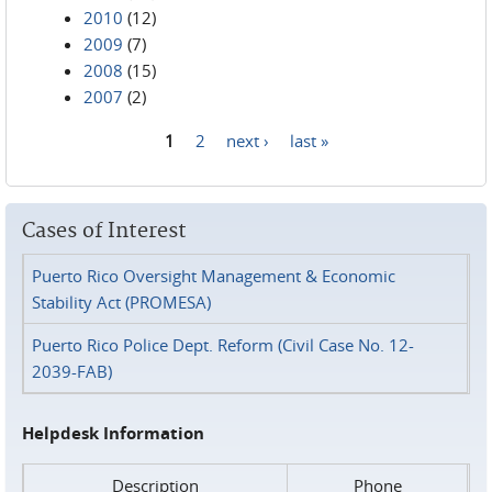
2010
(12)
2009
(7)
2008
(15)
2007
(2)
1
2
next ›
last »
Pages
Cases of Interest
Puerto Rico Oversight Management & Economic
Stability Act (PROMESA)
Puerto Rico Police Dept. Reform (Civil Case No. 12-
2039-FAB)
Helpdesk Information
Description
Phone