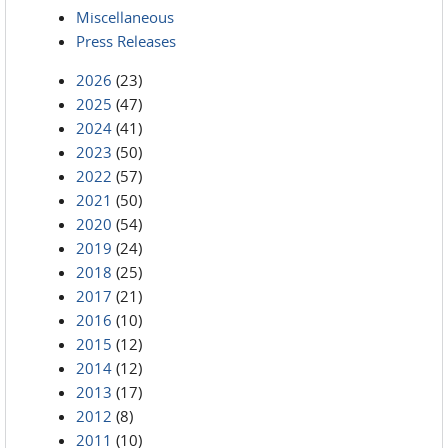
Miscellaneous
Press Releases
2026
(23)
2025
(47)
2024
(41)
2023
(50)
2022
(57)
2021
(50)
2020
(54)
2019
(24)
2018
(25)
2017
(21)
2016
(10)
2015
(12)
2014
(12)
2013
(17)
2012
(8)
2011
(10)