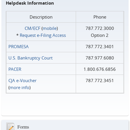
Helpdesk Information
Description
Phone
CM/ECF
(
mobile
)
787.772.3000
*
Request e‑Filing Access
Option 2
PROMESA
787.772.3401
U.S. Bankruptcy Court
787.977.6080
PACER
1.800.676.6856
CJA e-Voucher
787.772.3451
(
more info
)
Forms