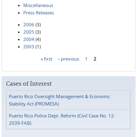
Miscellaneous
Press Releases
2006
(3)
2005
(3)
2004
(4)
2003
(1)
« first
‹ previous
1
2
Pages
Cases of Interest
Puerto Rico Oversight Management & Economic
Stability Act (PROMESA)
Puerto Rico Police Dept. Reform (Civil Case No. 12-
2039-FAB)