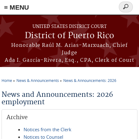
≡ MENU
Search
form
Skip to main content
UNITED STATES DISTRICT COURT
District of Puerto Rico
Honorable Raúl M. Arias-Marxuach, Chief
Judge
Ada I. García-Rivera, Esq., CPA, Clerk of Court
Home
News & Announcements
News & Announcements: 2026
You are here
News and Announcements: 2026
employment
Archive
Notices from the Clerk
Notices to Counsel