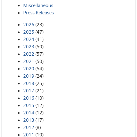
Miscellaneous
Press Releases
2026
(23)
2025
(47)
2024
(41)
2023
(50)
2022
(57)
2021
(50)
2020
(54)
2019
(24)
2018
(25)
2017
(21)
2016
(10)
2015
(12)
2014
(12)
2013
(17)
2012
(8)
2011
(10)