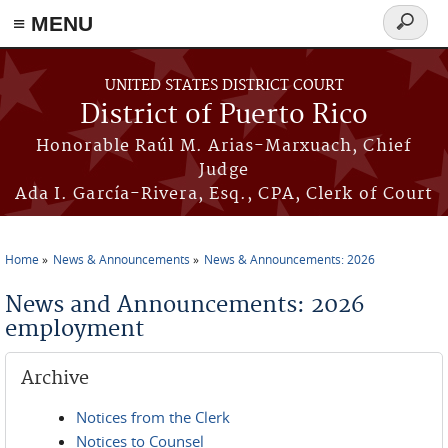
≡ MENU
Search
form
Skip to main content
UNITED STATES DISTRICT COURT
District of Puerto Rico
Honorable Raúl M. Arias-Marxuach, Chief
Judge
Ada I. García-Rivera, Esq., CPA, Clerk of Court
Home
News & Announcements
News & Announcements: 2026
You are here
News and Announcements: 2026
employment
Archive
Notices from the Clerk
Notices to Counsel