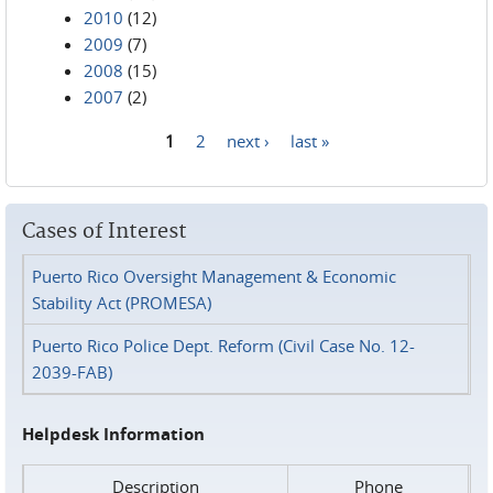
2010
(12)
2009
(7)
2008
(15)
2007
(2)
1
2
next ›
last »
Pages
Cases of Interest
Puerto Rico Oversight Management & Economic
Stability Act (PROMESA)
Puerto Rico Police Dept. Reform (Civil Case No. 12-
2039-FAB)
Helpdesk Information
Description
Phone