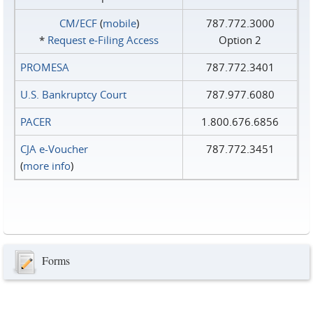
CM/ECF
(
mobile
)
787.772.3000
*
Request e‑Filing Access
Option 2
PROMESA
787.772.3401
U.S. Bankruptcy Court
787.977.6080
PACER
1.800.676.6856
CJA e-Voucher
787.772.3451
(
more info
)
Forms