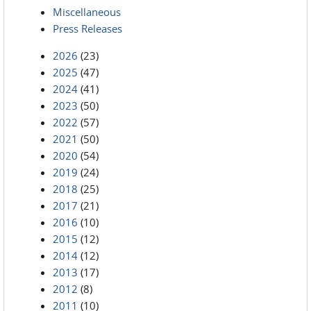
Miscellaneous
Press Releases
2026
(23)
2025
(47)
2024
(41)
2023
(50)
2022
(57)
2021
(50)
2020
(54)
2019
(24)
2018
(25)
2017
(21)
2016
(10)
2015
(12)
2014
(12)
2013
(17)
2012
(8)
2011
(10)