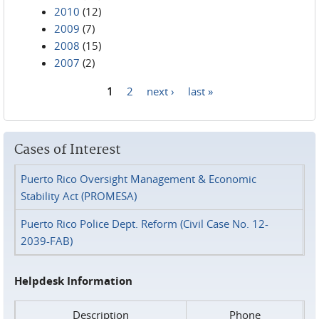
2010
(12)
2009
(7)
2008
(15)
2007
(2)
1
2
next ›
last »
Pages
Cases of Interest
Puerto Rico Oversight Management & Economic
Stability Act (PROMESA)
Puerto Rico Police Dept. Reform (Civil Case No. 12-
2039-FAB)
Helpdesk Information
Description
Phone