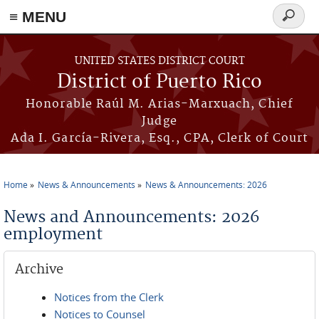
≡ MENU
Search
form
Skip to main content
UNITED STATES DISTRICT COURT
District of Puerto Rico
Honorable Raúl M. Arias-Marxuach, Chief
Judge
Ada I. García-Rivera, Esq., CPA, Clerk of Court
Home
News & Announcements
News & Announcements: 2026
You are here
News and Announcements: 2026
employment
Archive
Notices from the Clerk
Notices to Counsel