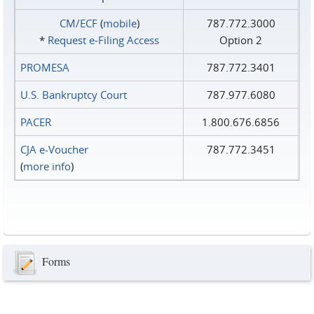
CM/ECF
(
mobile
)
787.772.3000
*
Request e‑Filing Access
Option 2
PROMESA
787.772.3401
U.S. Bankruptcy Court
787.977.6080
PACER
1.800.676.6856
CJA e-Voucher
787.772.3451
(
more info
)
Forms