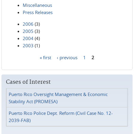
Miscellaneous
Press Releases
2006
(3)
2005
(3)
2004
(4)
2003
(1)
« first
‹ previous
1
2
Pages
Cases of Interest
Puerto Rico Oversight Management & Economic
Stability Act (PROMESA)
Puerto Rico Police Dept. Reform (Civil Case No. 12-
2039-FAB)