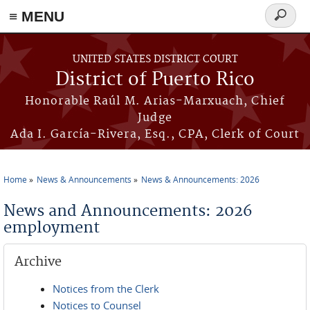
≡ MENU
Search
form
Skip to main content
UNITED STATES DISTRICT COURT
District of Puerto Rico
Honorable Raúl M. Arias-Marxuach, Chief
Judge
Ada I. García-Rivera, Esq., CPA, Clerk of Court
Home
News & Announcements
News & Announcements: 2026
You are here
News and Announcements: 2026
employment
Archive
Notices from the Clerk
Notices to Counsel