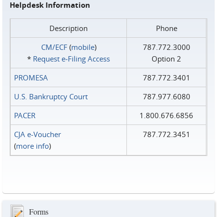
Helpdesk Information
Description
Phone
CM/ECF
(
mobile
)
787.772.3000
*
Request e‑Filing Access
Option 2
PROMESA
787.772.3401
U.S. Bankruptcy Court
787.977.6080
PACER
1.800.676.6856
CJA e-Voucher
787.772.3451
(
more info
)
Forms