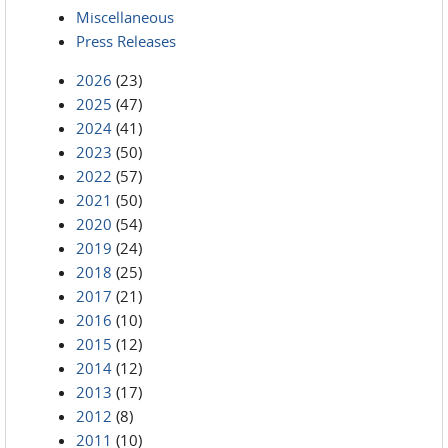
Miscellaneous
Press Releases
2026
(23)
2025
(47)
2024
(41)
2023
(50)
2022
(57)
2021
(50)
2020
(54)
2019
(24)
2018
(25)
2017
(21)
2016
(10)
2015
(12)
2014
(12)
2013
(17)
2012
(8)
2011
(10)