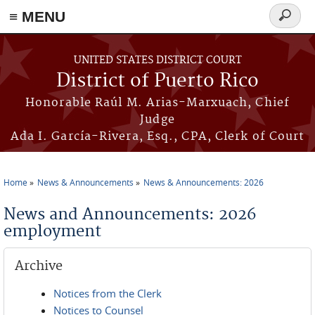
≡ MENU
Search
form
Skip to main content
UNITED STATES DISTRICT COURT
District of Puerto Rico
Honorable Raúl M. Arias-Marxuach, Chief
Judge
Ada I. García-Rivera, Esq., CPA, Clerk of Court
Home
News & Announcements
News & Announcements: 2026
You are here
News and Announcements: 2026
employment
Archive
Notices from the Clerk
Notices to Counsel