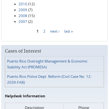
2010
(12)
2009
(7)
2008
(15)
2007
(2)
1
2
next ›
last »
Pages
Cases of Interest
Puerto Rico Oversight Management & Economic
Stability Act (PROMESA)
Puerto Rico Police Dept. Reform (Civil Case No. 12-
2039-FAB)
Helpdesk Information
Description
Phone