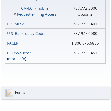
CM/ECF
(
mobile
)
787.772.3000
*
Request e‑Filing Access
Option 2
PROMESA
787.772.3401
U.S. Bankruptcy Court
787.977.6080
PACER
1.800.676.6856
CJA e-Voucher
787.772.3451
(
more info
)
Forms