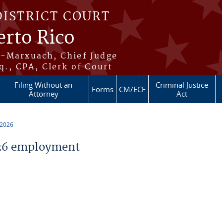
DISTRICT COURT
erto Rico
s-Marxuach, Chief Judge
q., CPA, Clerk of Court
Filing Without an
Criminal Justice
Forms
CM/ECF
Attorney
Act
 2026
26 employment