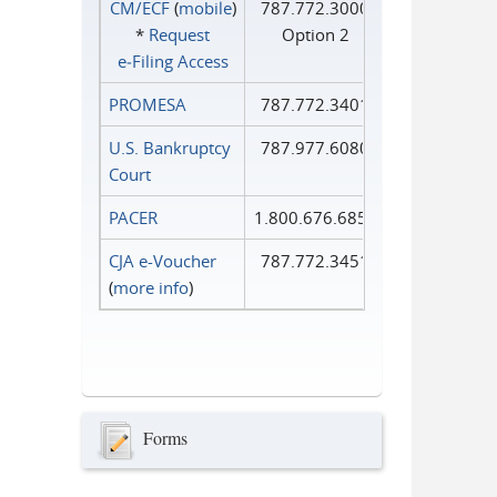
CM/ECF
(
mobile
)
787.772.3000
*
Request
Option 2
e‑Filing Access
PROMESA
787.772.3401
U.S. Bankruptcy
787.977.6080
Court
PACER
1.800.676.6856
CJA e-Voucher
787.772.3451
(
more info
)
Forms