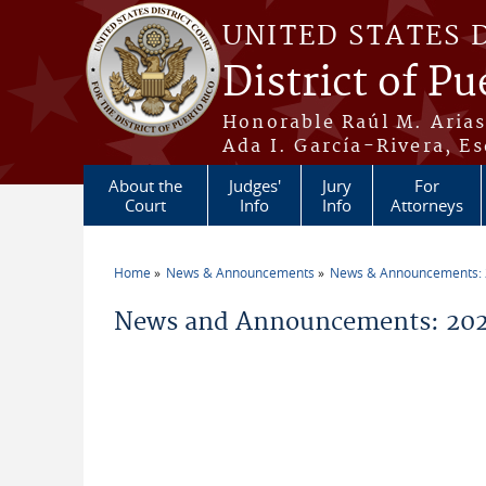
Skip to main content
UNITED STATES 
District of Pu
Honorable Raúl M. Aria
Ada I. García-Rivera, Es
About the
Judges'
Jury
For
Court
Info
Info
Attorneys
Home
News & Announcements
News & Announcements:
You are here
News and Announcements: 20