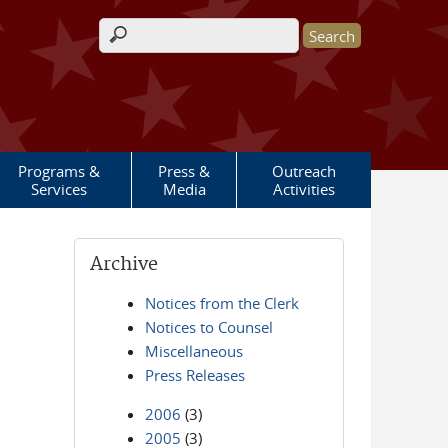
Search form
Programs &
Press &
Outreach
Services
Media
Activities
Archive
Notices from the Clerk
Notices to Counsel
Miscellaneous
Press Releases
2006
(3)
2005
(3)