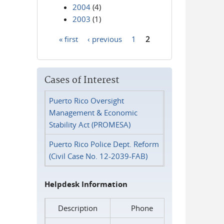
2004
(4)
2003
(1)
« first
‹ previous
1
2
Pages
Cases of Interest
Puerto Rico Oversight
Management & Economic
Stability Act (PROMESA)
Puerto Rico Police Dept. Reform
(Civil Case No. 12-2039-FAB)
Helpdesk Information
Description
Phone