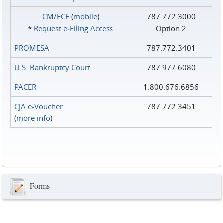
CM/ECF
(
mobile
)
787.772.3000
*
Request e‑Filing Access
Option 2
PROMESA
787.772.3401
U.S. Bankruptcy Court
787.977.6080
PACER
1.800.676.6856
CJA e-Voucher
787.772.3451
(
more info
)
Forms