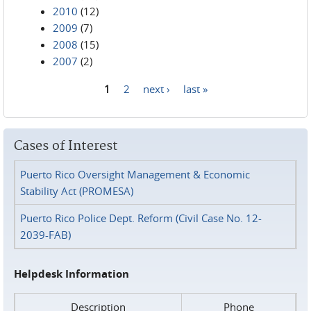
2010
(12)
2009
(7)
2008
(15)
2007
(2)
1
2
next ›
last »
Pages
Cases of Interest
Puerto Rico Oversight Management & Economic
Stability Act (PROMESA)
Puerto Rico Police Dept. Reform (Civil Case No. 12-
2039-FAB)
Helpdesk Information
Description
Phone