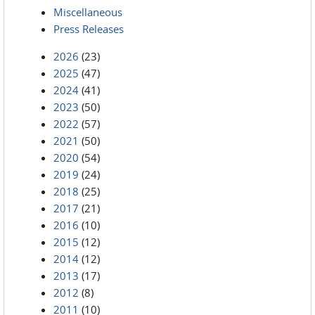
Miscellaneous
Press Releases
2026
(23)
2025
(47)
2024
(41)
2023
(50)
2022
(57)
2021
(50)
2020
(54)
2019
(24)
2018
(25)
2017
(21)
2016
(10)
2015
(12)
2014
(12)
2013
(17)
2012
(8)
2011
(10)