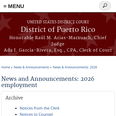
≡ MENU
Search
form
Skip to main content
UNITED STATES DISTRICT COURT
District of Puerto Rico
Honorable Raúl M. Arias-Marxuach, Chief
Judge
Ada I. García-Rivera, Esq., CPA, Clerk of Court
Home
News & Announcements
News & Announcements: 2026
You are here
News and Announcements: 2026
employment
Archive
Notices from the Clerk
Notices to Counsel