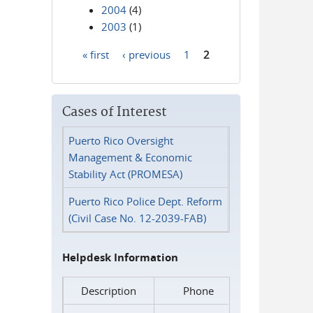
2004
(4)
2003
(1)
« first
‹ previous
1
2
Pages
Cases of Interest
Puerto Rico Oversight
Management & Economic
Stability Act (PROMESA)
Puerto Rico Police Dept. Reform
(Civil Case No. 12-2039-FAB)
Helpdesk Information
Description
Phone