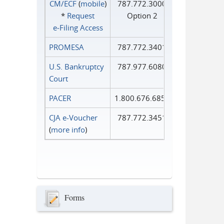
CM/ECF
(
mobile
)
787.772.3000
*
Request
Option 2
e‑Filing Access
PROMESA
787.772.3401
U.S. Bankruptcy
787.977.6080
Court
PACER
1.800.676.6856
CJA e-Voucher
787.772.3451
(
more info
)
Forms