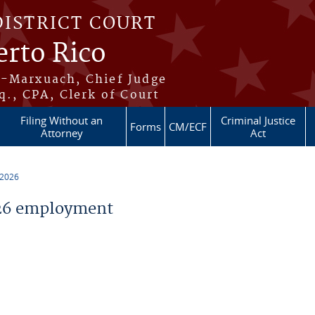
DISTRICT COURT
erto Rico
s-Marxuach, Chief Judge
q., CPA, Clerk of Court
Filing Without an
Criminal Justice
Forms
CM/ECF
Attorney
Act
 2026
26 employment