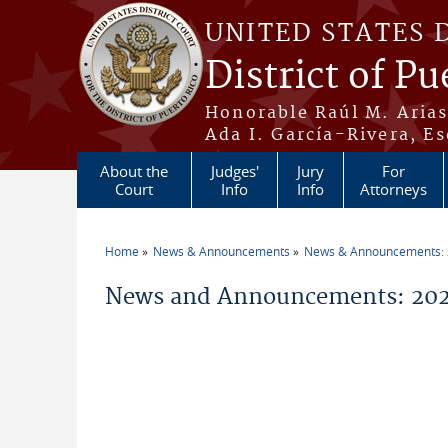
Skip to main content
UNITED STATES 
District of Pu
Honorable Raúl M. Aria
Ada I. García-Rivera, Es
About the
Judges'
Jury
For
Court
Info
Info
Attorneys
Home
News & Announcements
News & Announcements:
You are here
News and Announcements: 20