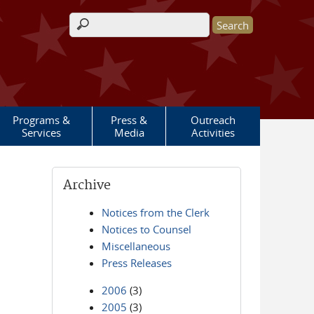
Search form
Programs &
Press &
Outreach
Services
Media
Activities
Archive
Notices from the Clerk
Notices to Counsel
Miscellaneous
Press Releases
2006
(3)
2005
(3)