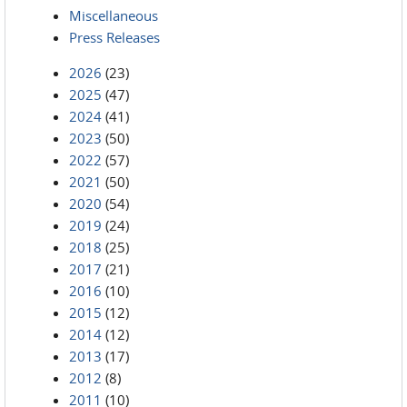
Miscellaneous
Press Releases
2026
(23)
2025
(47)
2024
(41)
2023
(50)
2022
(57)
2021
(50)
2020
(54)
2019
(24)
2018
(25)
2017
(21)
2016
(10)
2015
(12)
2014
(12)
2013
(17)
2012
(8)
2011
(10)