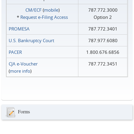
CM/ECF
(
mobile
)
787.772.3000
*
Request e‑Filing Access
Option 2
PROMESA
787.772.3401
U.S. Bankruptcy Court
787.977.6080
PACER
1.800.676.6856
CJA e-Voucher
787.772.3451
(
more info
)
Forms