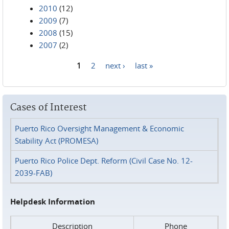
2010
(12)
2009
(7)
2008
(15)
2007
(2)
1
2
next ›
last »
Pages
Cases of Interest
Puerto Rico Oversight Management & Economic
Stability Act (PROMESA)
Puerto Rico Police Dept. Reform (Civil Case No. 12-
2039-FAB)
Helpdesk Information
Description
Phone