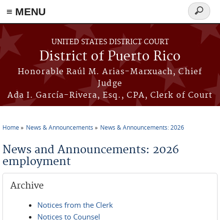
≡ MENU
Search
form
Skip to main content
UNITED STATES DISTRICT COURT
District of Puerto Rico
Honorable Raúl M. Arias-Marxuach, Chief
Judge
Ada I. García-Rivera, Esq., CPA, Clerk of Court
Home
News & Announcements
News & Announcements: 2026
You are here
News and Announcements: 2026
employment
Archive
Notices from the Clerk
Notices to Counsel