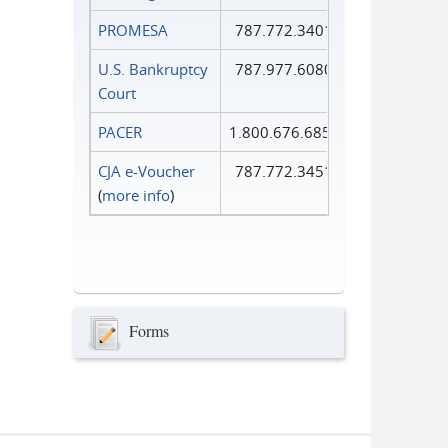
PROMESA
787.772.3401
U.S. Bankruptcy
787.977.6080
Court
PACER
1.800.676.6856
CJA e-Voucher
787.772.3451
(
more info
)
Forms