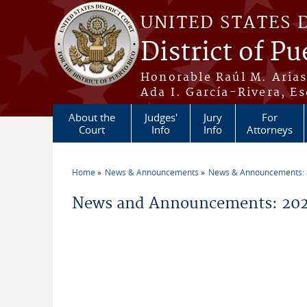
Skip to main content
UNITED STATES 
District of Pu
Honorable Raúl M. Aria
Ada I. García-Rivera, Es
About the
Judges'
Jury
For
Court
Info
Info
Attorneys
Home
News & Announcements
News & Announcements:
You are here
News and Announcements: 20