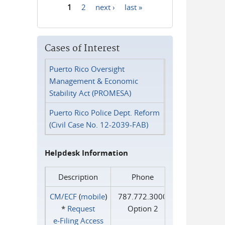
1
2
next ›
last »
Pages
Cases of Interest
Puerto Rico Oversight
Management & Economic
Stability Act (PROMESA)
Puerto Rico Police Dept. Reform
(Civil Case No. 12-2039-FAB)
Helpdesk Information
Description
Phone
CM/ECF
(
mobile
)
787.772.3000
*
Request
Option 2
e‑Filing Access