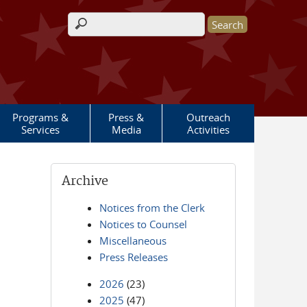
Search form
Programs &
Press &
Outreach
Services
Media
Activities
Archive
Notices from the Clerk
Notices to Counsel
Miscellaneous
Press Releases
2026
(23)
2025
(47)