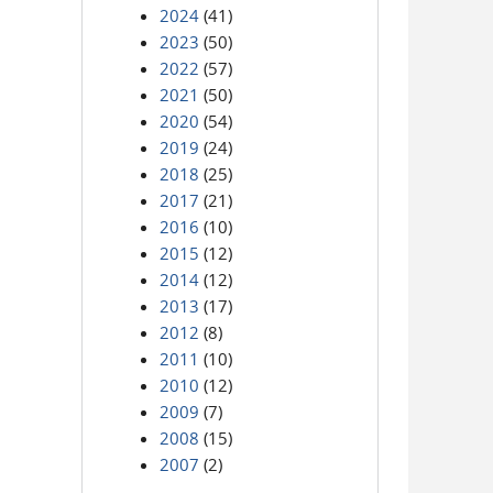
2024
(41)
2023
(50)
2022
(57)
2021
(50)
2020
(54)
2019
(24)
2018
(25)
2017
(21)
2016
(10)
2015
(12)
2014
(12)
2013
(17)
2012
(8)
2011
(10)
2010
(12)
2009
(7)
2008
(15)
2007
(2)