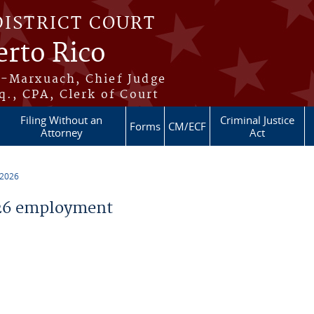
DISTRICT COURT
erto Rico
s-Marxuach, Chief Judge
q., CPA, Clerk of Court
Filing Without an
Criminal Justice
Forms
CM/ECF
Attorney
Act
 2026
26 employment