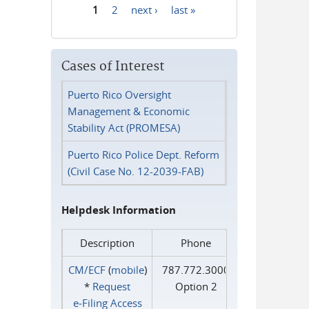
1
2
next ›
last »
Pages
Cases of Interest
Puerto Rico Oversight
Management & Economic
Stability Act (PROMESA)
Puerto Rico Police Dept. Reform
(Civil Case No. 12-2039-FAB)
Helpdesk Information
Description
Phone
CM/ECF
(
mobile
)
787.772.3000
*
Request
Option 2
e‑Filing Access