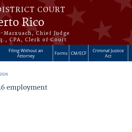
DISTRICT COURT
erto Rico
s-Marxuach, Chief Judge
q., CPA, Clerk of Court
Filing Without an
Criminal Justice
Forms
CM/ECF
Attorney
Act
 2026
26 employment