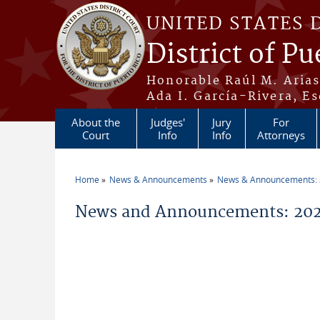
Skip to main content
UNITED STATES 
District of Pu
Honorable Raúl M. Aria
Ada I. García-Rivera, Es
About the
Judges'
Jury
For
Court
Info
Info
Attorneys
Home
News & Announcements
News & Announcements:
You are here
News and Announcements: 20