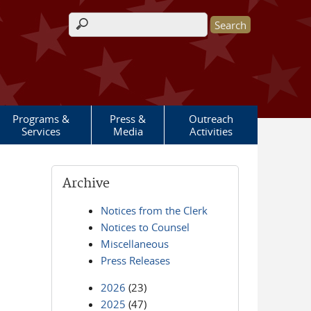
Search form
Programs &
Press &
Outreach
Services
Media
Activities
Archive
Notices from the Clerk
Notices to Counsel
Miscellaneous
Press Releases
2026
(23)
2025
(47)