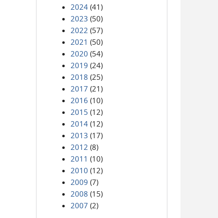
2024
(41)
2023
(50)
2022
(57)
2021
(50)
2020
(54)
2019
(24)
2018
(25)
2017
(21)
2016
(10)
2015
(12)
2014
(12)
2013
(17)
2012
(8)
2011
(10)
2010
(12)
2009
(7)
2008
(15)
2007
(2)