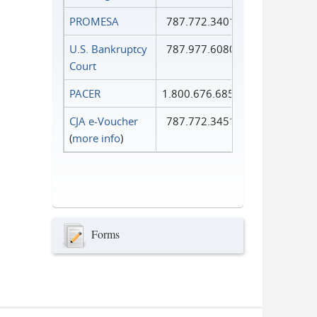
PROMESA
787.772.3401
U.S. Bankruptcy
787.977.6080
Court
PACER
1.800.676.6856
CJA e-Voucher
787.772.3451
(
more info
)
Forms