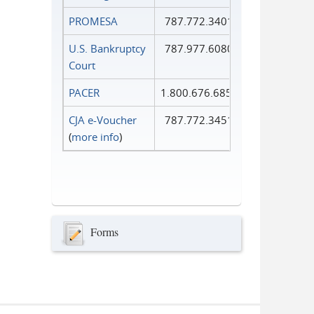
PROMESA
787.772.3401
U.S. Bankruptcy
787.977.6080
Court
PACER
1.800.676.6856
CJA e-Voucher
787.772.3451
(
more info
)
Forms