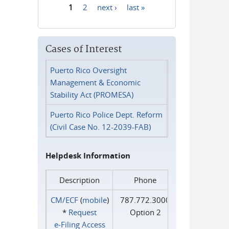
1
2
next ›
last »
Pages
Cases of Interest
Puerto Rico Oversight
Management & Economic
Stability Act (PROMESA)
Puerto Rico Police Dept. Reform
(Civil Case No. 12-2039-FAB)
Helpdesk Information
Description
Phone
CM/ECF
(
mobile
)
787.772.3000
*
Request
Option 2
e‑Filing Access