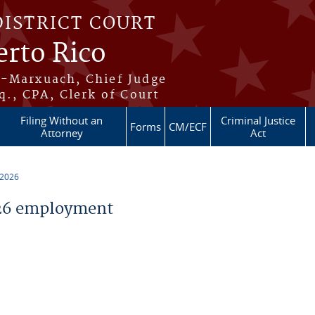
DISTRICT COURT
erto Rico
s-Marxuach, Chief Judge
q., CPA, Clerk of Court
Filing Without an
Criminal Justice
Forms
CM/ECF
Attorney
Act
 2026
26 employment