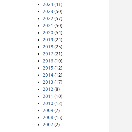
2024
(41)
2023
(50)
2022
(57)
2021
(50)
2020
(54)
2019
(24)
2018
(25)
2017
(21)
2016
(10)
2015
(12)
2014
(12)
2013
(17)
2012
(8)
2011
(10)
2010
(12)
2009
(7)
2008
(15)
2007
(2)