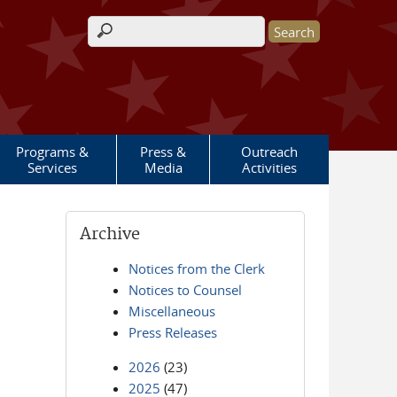
Search form
Programs &
Press &
Outreach
Services
Media
Activities
Archive
Notices from the Clerk
Notices to Counsel
Miscellaneous
Press Releases
2026
(23)
2025
(47)