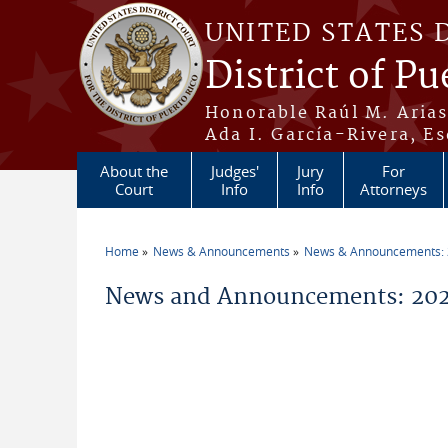
Skip to main content
UNITED STATES 
District of Pu
Honorable Raúl M. Aria
Ada I. García-Rivera, Es
About the
Judges'
Jury
For
Court
Info
Info
Attorneys
Home
News & Announcements
News & Announcements:
You are here
News and Announcements: 20