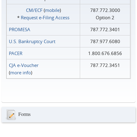
CM/ECF
(
mobile
)
787.772.3000
*
Request e‑Filing Access
Option 2
PROMESA
787.772.3401
U.S. Bankruptcy Court
787.977.6080
PACER
1.800.676.6856
CJA e-Voucher
787.772.3451
(
more info
)
Forms