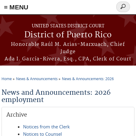
≡ MENU
Search
form
Skip to main content
UNITED STATES DISTRICT COURT
District of Puerto Rico
Honorable Raúl M. Arias-Marxuach, Chief
Judge
Ada I. García-Rivera, Esq., CPA, Clerk of Court
Home
News & Announcements
News & Announcements: 2026
You are here
News and Announcements: 2026
employment
Archive
Notices from the Clerk
Notices to Counsel