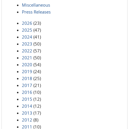
Miscellaneous
Press Releases
2026
(23)
2025
(47)
2024
(41)
2023
(50)
2022
(57)
2021
(50)
2020
(54)
2019
(24)
2018
(25)
2017
(21)
2016
(10)
2015
(12)
2014
(12)
2013
(17)
2012
(8)
2011
(10)