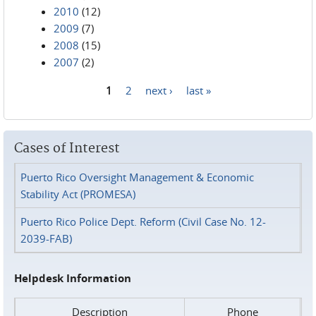
2010
(12)
2009
(7)
2008
(15)
2007
(2)
1
2
next ›
last »
Pages
Cases of Interest
Puerto Rico Oversight Management & Economic
Stability Act (PROMESA)
Puerto Rico Police Dept. Reform (Civil Case No. 12-
2039-FAB)
Helpdesk Information
Description
Phone