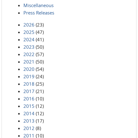
Miscellaneous
Press Releases
2026
(23)
2025
(47)
2024
(41)
2023
(50)
2022
(57)
2021
(50)
2020
(54)
2019
(24)
2018
(25)
2017
(21)
2016
(10)
2015
(12)
2014
(12)
2013
(17)
2012
(8)
2011
(10)