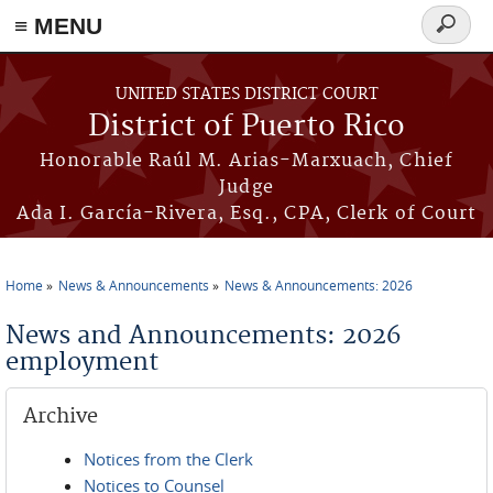
≡ MENU
Search
form
Skip to main content
UNITED STATES DISTRICT COURT
District of Puerto Rico
Honorable Raúl M. Arias-Marxuach, Chief
Judge
Ada I. García-Rivera, Esq., CPA, Clerk of Court
Home
News & Announcements
News & Announcements: 2026
You are here
News and Announcements: 2026
employment
Archive
Notices from the Clerk
Notices to Counsel