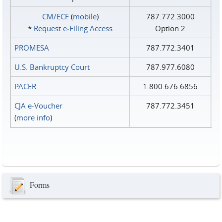
CM/ECF
(
mobile
)
787.772.3000
*
Request e‑Filing Access
Option 2
PROMESA
787.772.3401
U.S. Bankruptcy Court
787.977.6080
PACER
1.800.676.6856
CJA e-Voucher
787.772.3451
(
more info
)
Forms