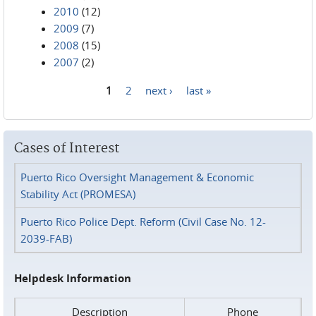
2010
(12)
2009
(7)
2008
(15)
2007
(2)
1
2
next ›
last »
Pages
Cases of Interest
Puerto Rico Oversight Management & Economic
Stability Act (PROMESA)
Puerto Rico Police Dept. Reform (Civil Case No. 12-
2039-FAB)
Helpdesk Information
Description
Phone