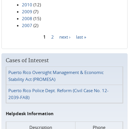
2010
(12)
2009
(7)
2008
(15)
2007
(2)
1
2
next ›
last »
Pages
Cases of Interest
Puerto Rico Oversight Management & Economic
Stability Act (PROMESA)
Puerto Rico Police Dept. Reform (Civil Case No. 12-
2039-FAB)
Helpdesk Information
Description
Phone