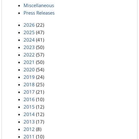
Miscellaneous
Press Releases
2026
(22)
2025
(47)
2024
(41)
2023
(50)
2022
(57)
2021
(50)
2020
(54)
2019
(24)
2018
(25)
2017
(21)
2016
(10)
2015
(12)
2014
(12)
2013
(17)
2012
(8)
2011
(10)