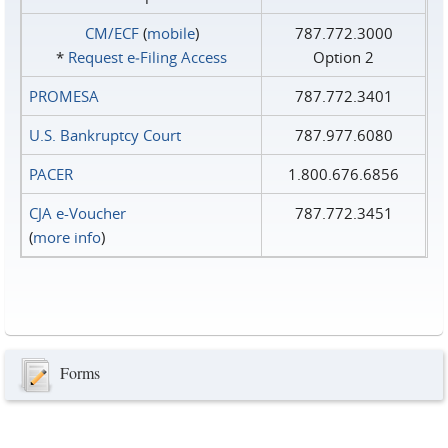
CM/ECF
(
mobile
)
787.772.3000
*
Request e‑Filing Access
Option 2
PROMESA
787.772.3401
U.S. Bankruptcy Court
787.977.6080
PACER
1.800.676.6856
CJA e-Voucher
787.772.3451
(
more info
)
Forms