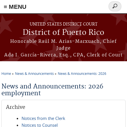
≡ MENU
Search
form
Skip to main content
UNITED STATES DISTRICT COURT
District of Puerto Rico
Honorable Raúl M. Arias-Marxuach, Chief
Judge
Ada I. García-Rivera, Esq., CPA, Clerk of Court
Home
News & Announcements
News & Announcements: 2026
You are here
News and Announcements: 2026
employment
Archive
Notices from the Clerk
Notices to Counsel