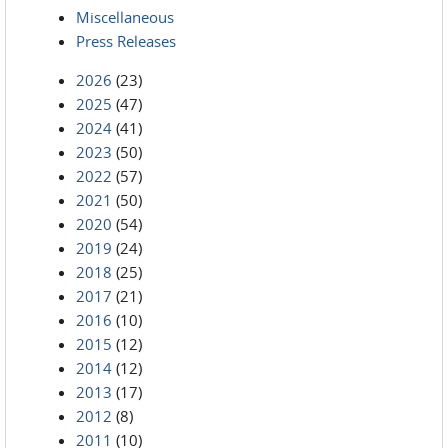
Miscellaneous
Press Releases
2026
(23)
2025
(47)
2024
(41)
2023
(50)
2022
(57)
2021
(50)
2020
(54)
2019
(24)
2018
(25)
2017
(21)
2016
(10)
2015
(12)
2014
(12)
2013
(17)
2012
(8)
2011
(10)