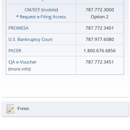
CM/ECF
(
mobile
)
787.772.3000
*
Request e‑Filing Access
Option 2
PROMESA
787.772.3401
U.S. Bankruptcy Court
787.977.6080
PACER
1.800.676.6856
CJA e-Voucher
787.772.3451
(
more info
)
Forms