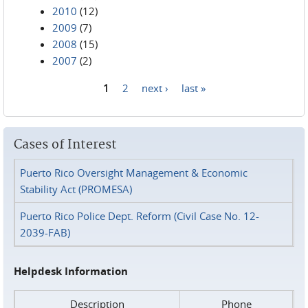
2010
(12)
2009
(7)
2008
(15)
2007
(2)
1
2
next ›
last »
Pages
Cases of Interest
Puerto Rico Oversight Management & Economic
Stability Act (PROMESA)
Puerto Rico Police Dept. Reform (Civil Case No. 12-
2039-FAB)
Helpdesk Information
Description
Phone