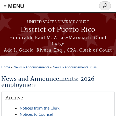
≡ MENU
Search
form
Skip to main content
UNITED STATES DISTRICT COURT
District of Puerto Rico
Honorable Raúl M. Arias-Marxuach, Chief
Judge
Ada I. García-Rivera, Esq., CPA, Clerk of Court
Home
News & Announcements
News & Announcements: 2026
You are here
News and Announcements: 2026
employment
Archive
Notices from the Clerk
Notices to Counsel