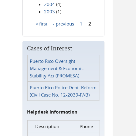
2004
(4)
2003
(1)
« first
‹ previous
1
2
Pages
Cases of Interest
Puerto Rico Oversight
Management & Economic
Stability Act (PROMESA)
Puerto Rico Police Dept. Reform
(Civil Case No. 12-2039-FAB)
Helpdesk Information
Description
Phone