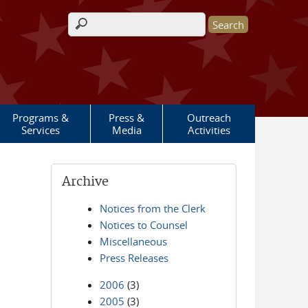
Search form
Programs &
Press &
Outreach
Services
Media
Activities
Archive
Notices from the Clerk
Notices to Counsel
Miscellaneous
Press Releases
2006
(3)
2005
(3)