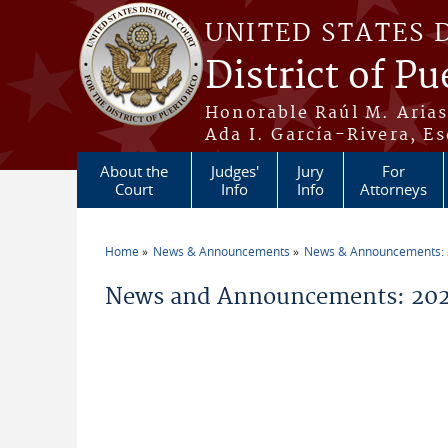
Skip to main content
UNITED STATES 
District of Pu
Honorable Raúl M. Aria
Ada I. García-Rivera, Es
About the
Judges'
Jury
For
Court
Info
Info
Attorneys
Home
News & Announcements
News & Announcements:
You are here
News and Announcements: 20