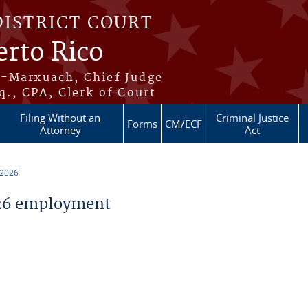
DISTRICT COURT
erto Rico
s-Marxuach, Chief Judge
q., CPA, Clerk of Court
Filing Without an
Criminal Justice
Forms
CM/ECF
Attorney
Act
 2026
26 employment