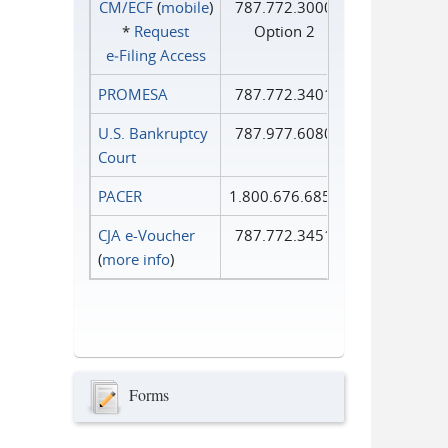
CM/ECF
(
mobile
)
787.772.3000
*
Request
Option 2
e‑Filing Access
PROMESA
787.772.3401
U.S. Bankruptcy
787.977.6080
Court
PACER
1.800.676.6856
CJA e-Voucher
787.772.3451
(
more info
)
Forms