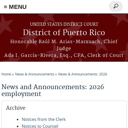
≡ MENU
Search
form
Skip to main content
UNITED STATES DISTRICT COURT
District of Puerto Rico
Honorable Raúl M. Arias-Marxuach, Chief
Judge
Ada I. García-Rivera, Esq., CPA, Clerk of Court
Home
News & Announcements
News & Announcements: 2026
You are here
News and Announcements: 2026
employment
Archive
Notices from the Clerk
Notices to Counsel