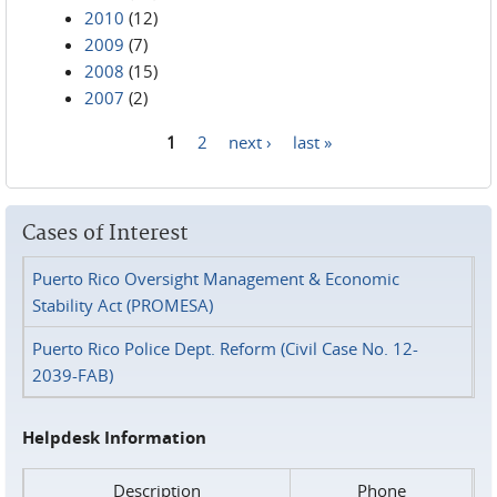
2010
(12)
2009
(7)
2008
(15)
2007
(2)
1
2
next ›
last »
Pages
Cases of Interest
Puerto Rico Oversight Management & Economic
Stability Act (PROMESA)
Puerto Rico Police Dept. Reform (Civil Case No. 12-
2039-FAB)
Helpdesk Information
Description
Phone