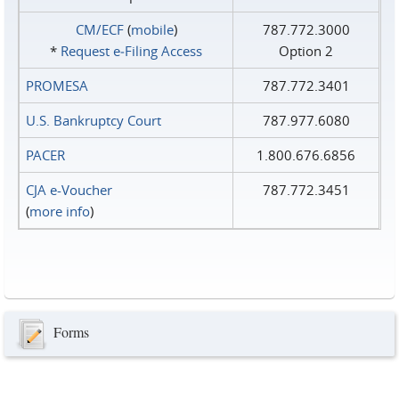
CM/ECF
(
mobile
)
787.772.3000
*
Request e‑Filing Access
Option 2
PROMESA
787.772.3401
U.S. Bankruptcy Court
787.977.6080
PACER
1.800.676.6856
CJA e-Voucher
787.772.3451
(
more info
)
Forms