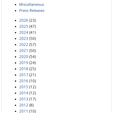
Miscellaneous
Press Releases
2026
(23)
2025
(47)
2024
(41)
2023
(50)
2022
(57)
2021
(50)
2020
(54)
2019
(24)
2018
(25)
2017
(21)
2016
(10)
2015
(12)
2014
(12)
2013
(17)
2012
(8)
2011
(10)