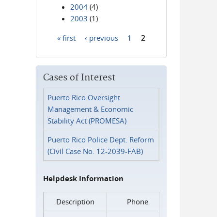
2004
(4)
2003
(1)
« first
‹ previous
1
2
Pages
Cases of Interest
Puerto Rico Oversight
Management & Economic
Stability Act (PROMESA)
Puerto Rico Police Dept. Reform
(Civil Case No. 12-2039-FAB)
Helpdesk Information
Description
Phone