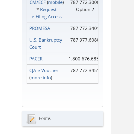
CM/ECF
(
mobile
)
787.772.3000
*
Request
Option 2
e‑Filing Access
PROMESA
787.772.3401
U.S. Bankruptcy
787.977.6080
Court
PACER
1.800.676.6856
CJA e-Voucher
787.772.3451
(
more info
)
Forms