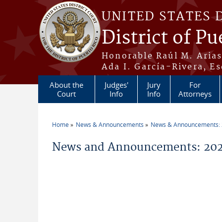
Skip to main content
UNITED STATES 
District of Pu
Honorable Raúl M. Aria
Ada I. García-Rivera, Es
About the
Judges'
Jury
For
Court
Info
Info
Attorneys
Home
News & Announcements
News & Announcements:
You are here
News and Announcements: 20