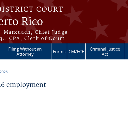
DISTRICT COURT
erto Rico
s-Marxuach, Chief Judge
q., CPA, Clerk of Court
Filing Without an
Criminal Justice
Forms
CM/ECF
Attorney
Act
 2026
26 employment