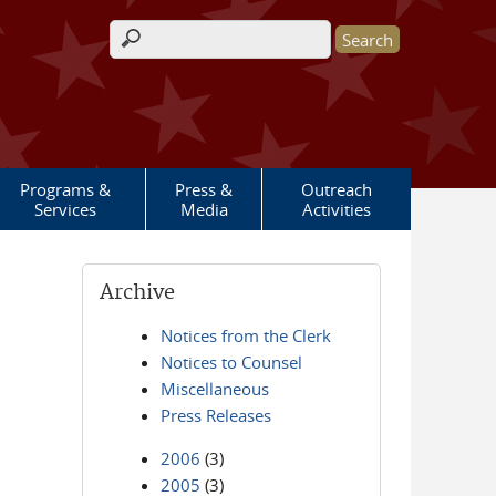
Search form
Programs &
Press &
Outreach
Services
Media
Activities
Archive
Notices from the Clerk
Notices to Counsel
Miscellaneous
Press Releases
2006
(3)
2005
(3)