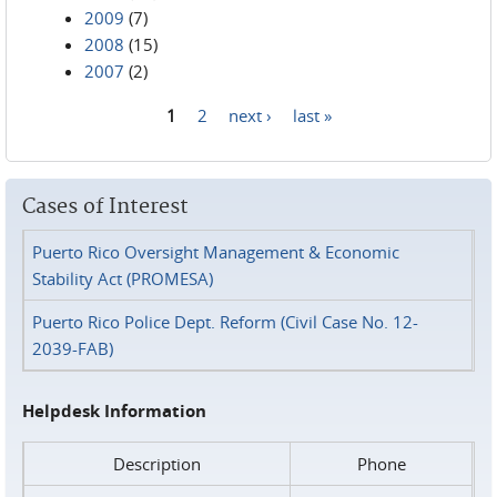
2009
(7)
2008
(15)
2007
(2)
1
2
next ›
last »
Pages
Cases of Interest
Puerto Rico Oversight Management & Economic
Stability Act (PROMESA)
Puerto Rico Police Dept. Reform (Civil Case No. 12-
2039-FAB)
Helpdesk Information
Description
Phone