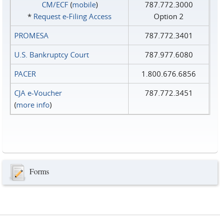
CM/ECF
(
mobile
)
787.772.3000
*
Request e‑Filing Access
Option 2
PROMESA
787.772.3401
U.S. Bankruptcy Court
787.977.6080
PACER
1.800.676.6856
CJA e-Voucher
787.772.3451
(
more info
)
Forms