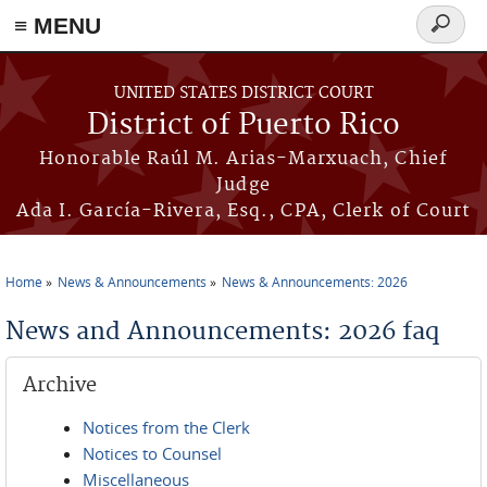
≡ MENU
Search
form
Skip to main content
UNITED STATES DISTRICT COURT
District of Puerto Rico
Honorable Raúl M. Arias-Marxuach, Chief
Judge
Ada I. García-Rivera, Esq., CPA, Clerk of Court
Home
News & Announcements
News & Announcements: 2026
You are here
News and Announcements: 2026 faq
Archive
Notices from the Clerk
Notices to Counsel
Miscellaneous