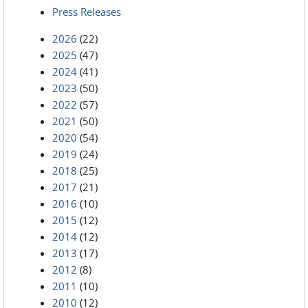
Press Releases
2026
(22)
2025
(47)
2024
(41)
2023
(50)
2022
(57)
2021
(50)
2020
(54)
2019
(24)
2018
(25)
2017
(21)
2016
(10)
2015
(12)
2014
(12)
2013
(17)
2012
(8)
2011
(10)
2010
(12)