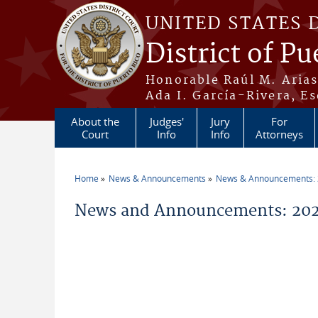
Skip to main content
UNITED STATES 
District of Pu
Honorable Raúl M. Aria
Ada I. García-Rivera, Es
About the
Judges'
Jury
For
Court
Info
Info
Attorneys
Home
News & Announcements
News & Announcements:
You are here
News and Announcements: 202