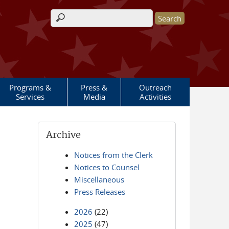
Search form
Programs &
Press &
Outreach
Services
Media
Activities
Archive
Notices from the Clerk
Notices to Counsel
Miscellaneous
Press Releases
2026
(22)
2025
(47)