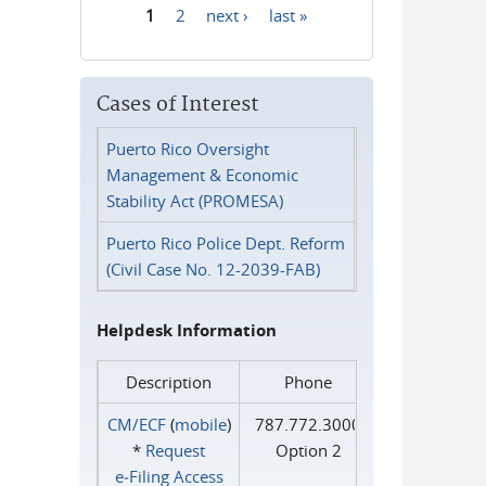
1
2
next ›
last »
Pages
Cases of Interest
Puerto Rico Oversight
Management & Economic
Stability Act (PROMESA)
Puerto Rico Police Dept. Reform
(Civil Case No. 12-2039-FAB)
Helpdesk Information
Description
Phone
CM/ECF
(
mobile
)
787.772.3000
*
Request
Option 2
e‑Filing Access