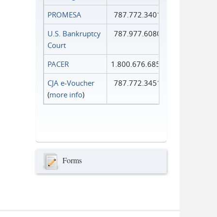
PROMESA
787.772.3401
U.S. Bankruptcy
787.977.6080
Court
PACER
1.800.676.6856
CJA e-Voucher
787.772.3451
(
more info
)
Forms