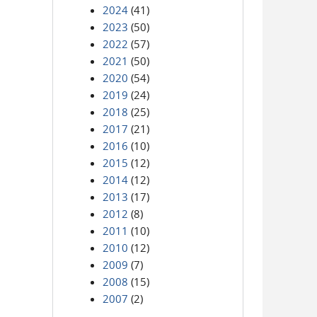
2024
(41)
2023
(50)
2022
(57)
2021
(50)
2020
(54)
2019
(24)
2018
(25)
2017
(21)
2016
(10)
2015
(12)
2014
(12)
2013
(17)
2012
(8)
2011
(10)
2010
(12)
2009
(7)
2008
(15)
2007
(2)