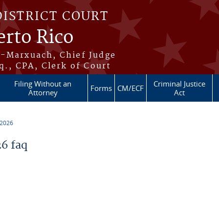
DISTRICT COURT
erto Rico
s-Marxuach, Chief Judge
q., CPA, Clerk of Court
Filing Without an
Criminal Justice
Forms
CM/ECF
Attorney
Act
 2026
6 faq