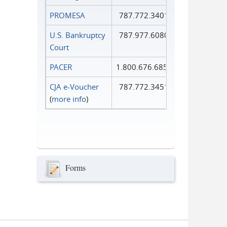
PROMESA
787.772.3401
U.S. Bankruptcy
787.977.6080
Court
PACER
1.800.676.6856
CJA e-Voucher
787.772.3451
(
more info
)
Forms