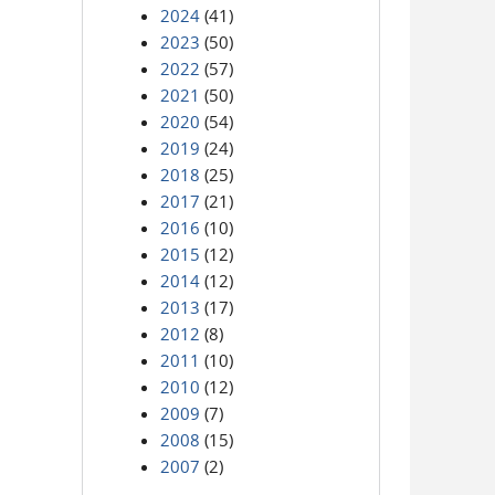
2024
(41)
2023
(50)
2022
(57)
2021
(50)
2020
(54)
2019
(24)
2018
(25)
2017
(21)
2016
(10)
2015
(12)
2014
(12)
2013
(17)
2012
(8)
2011
(10)
2010
(12)
2009
(7)
2008
(15)
2007
(2)