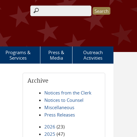
Search form
Programs &
Press &
Outreach
Services
Media
Activities
Archive
Notices from the Clerk
Notices to Counsel
Miscellaneous
Press Releases
2026
(23)
2025
(47)