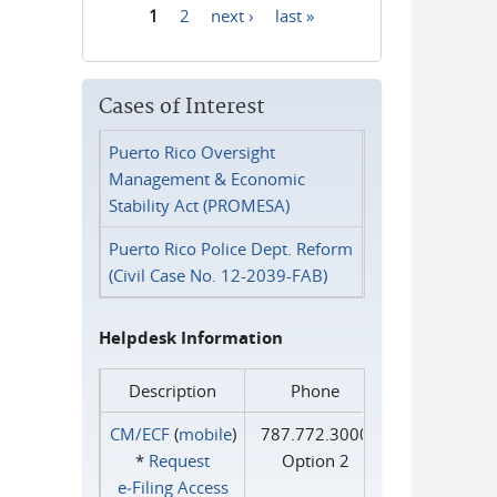
1
2
next ›
last »
Pages
Cases of Interest
Puerto Rico Oversight
Management & Economic
Stability Act (PROMESA)
Puerto Rico Police Dept. Reform
(Civil Case No. 12-2039-FAB)
Helpdesk Information
Description
Phone
CM/ECF
(
mobile
)
787.772.3000
*
Request
Option 2
e‑Filing Access