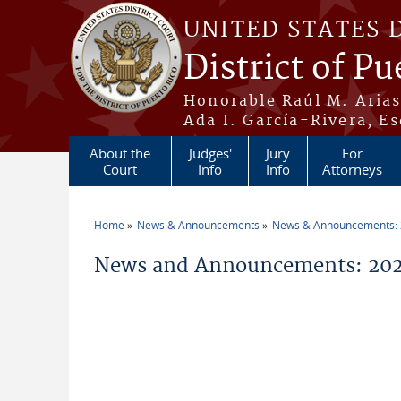
Skip to main content
UNITED STATES 
District of Pu
Honorable Raúl M. Aria
Ada I. García-Rivera, Es
About the
Judges'
Jury
For
Court
Info
Info
Attorneys
Home
News & Announcements
News & Announcements:
You are here
News and Announcements: 202