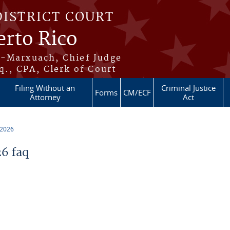
DISTRICT COURT
erto Rico
s-Marxuach, Chief Judge
q., CPA, Clerk of Court
Filing Without an
Criminal Justice
Forms
CM/ECF
Attorney
Act
 2026
6 faq