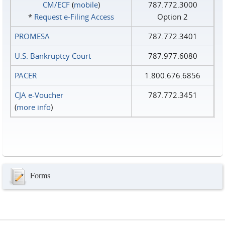
CM/ECF
(
mobile
)
787.772.3000
*
Request e‑Filing Access
Option 2
PROMESA
787.772.3401
U.S. Bankruptcy Court
787.977.6080
PACER
1.800.676.6856
CJA e-Voucher
787.772.3451
(
more info
)
Forms