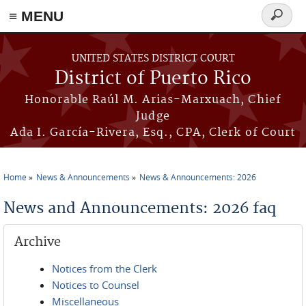
≡ MENU
Search
form
Skip to main content
UNITED STATES DISTRICT COURT
District of Puerto Rico
Honorable Raúl M. Arias-Marxuach, Chief
Judge
Ada I. García-Rivera, Esq., CPA, Clerk of Court
Home
News & Announcements
News & Announcements: 2026
You are here
News and Announcements: 2026 faq
Archive
Notices from the Clerk
Notices to Counsel
Miscellaneous