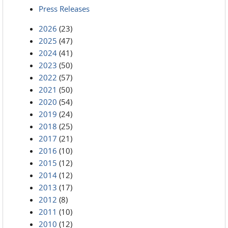
Press Releases
2026
(23)
2025
(47)
2024
(41)
2023
(50)
2022
(57)
2021
(50)
2020
(54)
2019
(24)
2018
(25)
2017
(21)
2016
(10)
2015
(12)
2014
(12)
2013
(17)
2012
(8)
2011
(10)
2010
(12)