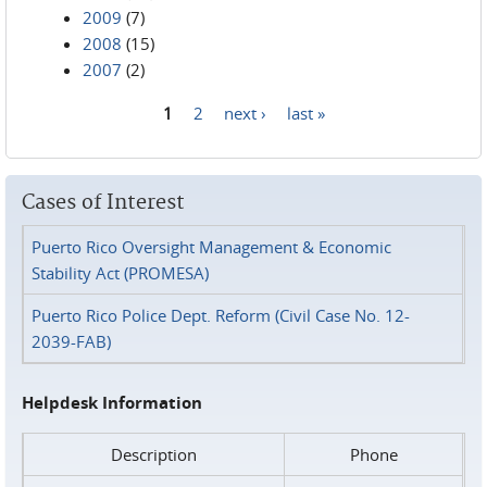
2009
(7)
2008
(15)
2007
(2)
1
2
next ›
last »
Pages
Cases of Interest
Puerto Rico Oversight Management & Economic
Stability Act (PROMESA)
Puerto Rico Police Dept. Reform (Civil Case No. 12-
2039-FAB)
Helpdesk Information
Description
Phone