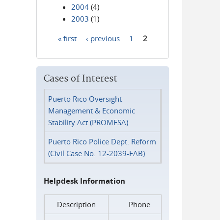
2004
(4)
2003
(1)
« first
‹ previous
1
2
Pages
Cases of Interest
Puerto Rico Oversight
Management & Economic
Stability Act (PROMESA)
Puerto Rico Police Dept. Reform
(Civil Case No. 12-2039-FAB)
Helpdesk Information
Description
Phone