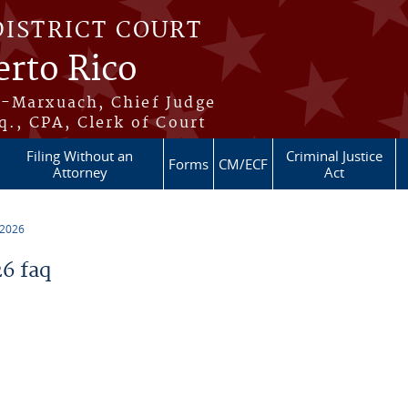
DISTRICT COURT
erto Rico
s-Marxuach, Chief Judge
q., CPA, Clerk of Court
Filing Without an
Criminal Justice
Forms
CM/ECF
Attorney
Act
 2026
6 faq