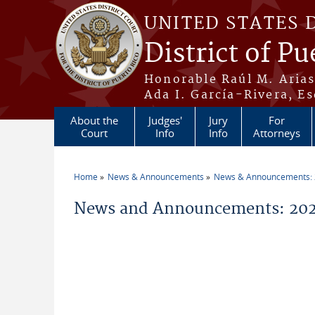
Skip to main content
UNITED STATES 
District of Pu
Honorable Raúl M. Aria
Ada I. García-Rivera, Es
About the
Judges'
Jury
For
Court
Info
Info
Attorneys
Home
News & Announcements
News & Announcements:
You are here
News and Announcements: 202