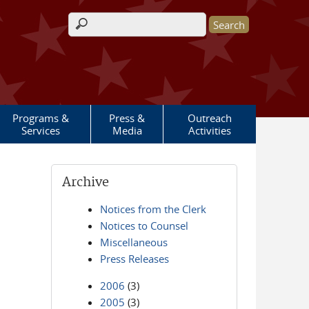
Search form
Programs &
Press &
Outreach
Services
Media
Activities
Archive
Notices from the Clerk
Notices to Counsel
Miscellaneous
Press Releases
2006
(3)
2005
(3)