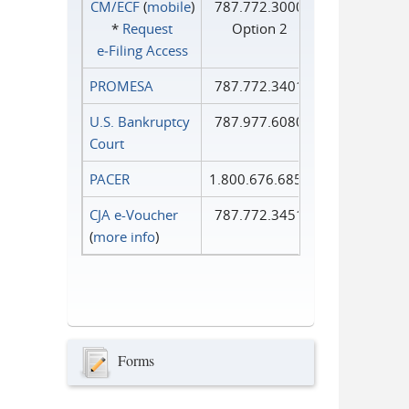
CM/ECF
(
mobile
)
787.772.3000
*
Request
Option 2
e‑Filing Access
PROMESA
787.772.3401
U.S. Bankruptcy
787.977.6080
Court
PACER
1.800.676.6856
CJA e-Voucher
787.772.3451
(
more info
)
Forms