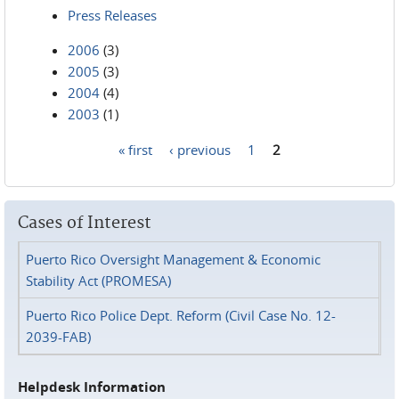
Press Releases
2006
(3)
2005
(3)
2004
(4)
2003
(1)
« first
‹ previous
1
2
Pages
Cases of Interest
Puerto Rico Oversight Management & Economic
Stability Act (PROMESA)
Puerto Rico Police Dept. Reform (Civil Case No. 12-
2039-FAB)
Helpdesk Information