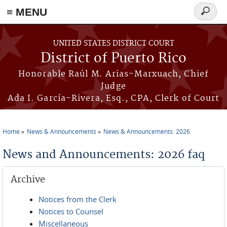
≡ MENU
Search
form
Skip to main content
UNITED STATES DISTRICT COURT
District of Puerto Rico
Honorable Raúl M. Arias-Marxuach, Chief
Judge
Ada I. García-Rivera, Esq., CPA, Clerk of Court
Home
News & Announcements
News & Announcements: 2026
You are here
News and Announcements: 2026 faq
Archive
Notices from the Clerk
Notices to Counsel
Miscellaneous