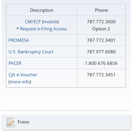
Description
Phone
CM/ECF
(
mobile
)
787.772.3000
*
Request e‑Filing Access
Option 2
PROMESA
787.772.3401
U.S. Bankruptcy Court
787.977.6080
PACER
1.800.676.6856
CJA e-Voucher
787.772.3451
(
more info
)
Forms