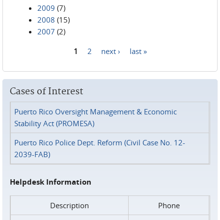
2009
(7)
2008
(15)
2007
(2)
1
2
next ›
last »
Pages
Cases of Interest
Puerto Rico Oversight Management & Economic
Stability Act (PROMESA)
Puerto Rico Police Dept. Reform (Civil Case No. 12-
2039-FAB)
Helpdesk Information
Description
Phone