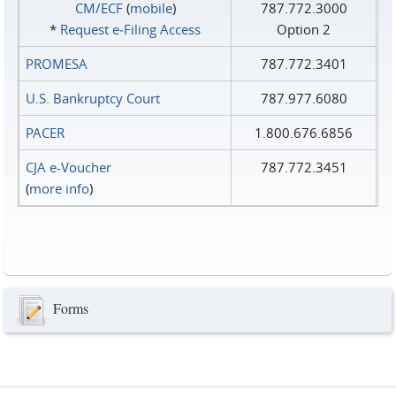
CM/ECF
(
mobile
)
787.772.3000
*
Request e‑Filing Access
Option 2
PROMESA
787.772.3401
U.S. Bankruptcy Court
787.977.6080
PACER
1.800.676.6856
CJA e-Voucher
787.772.3451
(
more info
)
Forms