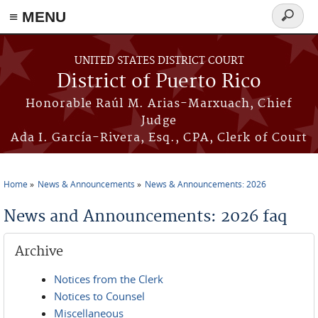
≡ MENU
Search
form
Skip to main content
UNITED STATES DISTRICT COURT
District of Puerto Rico
Honorable Raúl M. Arias-Marxuach, Chief
Judge
Ada I. García-Rivera, Esq., CPA, Clerk of Court
Home
News & Announcements
News & Announcements: 2026
You are here
News and Announcements: 2026 faq
Archive
Notices from the Clerk
Notices to Counsel
Miscellaneous