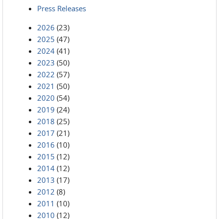
Press Releases
2026
(23)
2025
(47)
2024
(41)
2023
(50)
2022
(57)
2021
(50)
2020
(54)
2019
(24)
2018
(25)
2017
(21)
2016
(10)
2015
(12)
2014
(12)
2013
(17)
2012
(8)
2011
(10)
2010
(12)