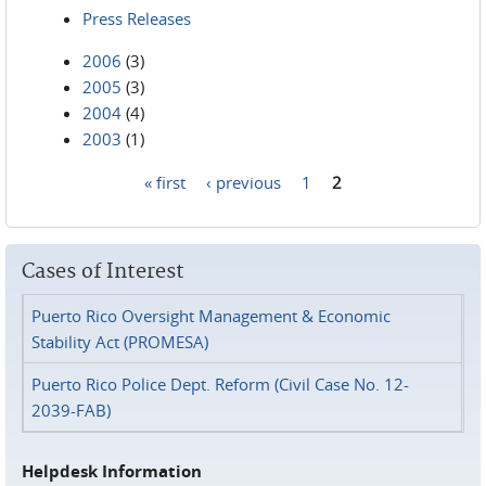
Press Releases
2006
(3)
2005
(3)
2004
(4)
2003
(1)
« first
‹ previous
1
2
Pages
Cases of Interest
Puerto Rico Oversight Management & Economic
Stability Act (PROMESA)
Puerto Rico Police Dept. Reform (Civil Case No. 12-
2039-FAB)
Helpdesk Information