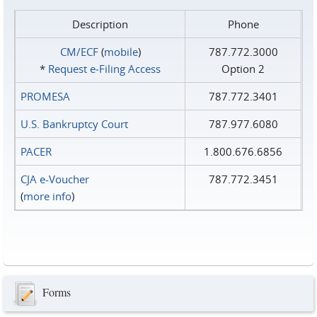
Description
Phone
CM/ECF
(
mobile
)
787.772.3000
*
Request e‑Filing Access
Option 2
PROMESA
787.772.3401
U.S. Bankruptcy Court
787.977.6080
PACER
1.800.676.6856
CJA e-Voucher
787.772.3451
(
more info
)
Forms