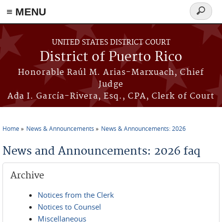
≡ MENU
Search
form
Skip to main content
UNITED STATES DISTRICT COURT
District of Puerto Rico
Honorable Raúl M. Arias-Marxuach, Chief
Judge
Ada I. García-Rivera, Esq., CPA, Clerk of Court
Home
News & Announcements
News & Announcements: 2026
You are here
News and Announcements: 2026 faq
Archive
Notices from the Clerk
Notices to Counsel
Miscellaneous