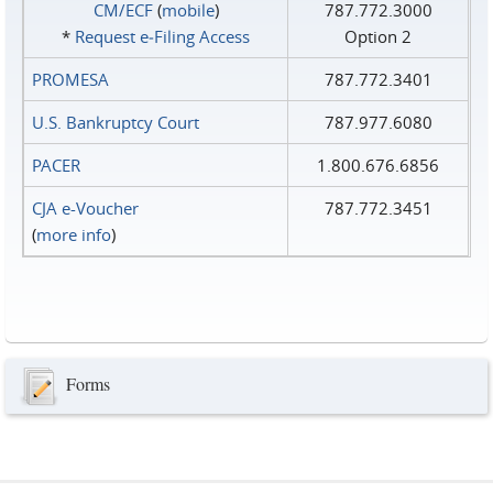
CM/ECF
(
mobile
)
787.772.3000
*
Request e‑Filing Access
Option 2
PROMESA
787.772.3401
U.S. Bankruptcy Court
787.977.6080
PACER
1.800.676.6856
CJA e-Voucher
787.772.3451
(
more info
)
Forms