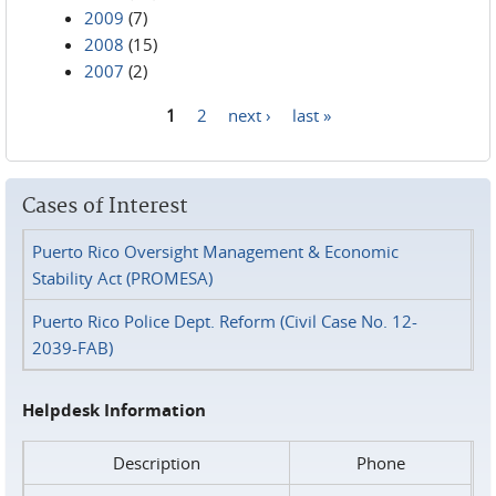
2009
(7)
2008
(15)
2007
(2)
1
2
next ›
last »
Pages
Cases of Interest
Puerto Rico Oversight Management & Economic
Stability Act (PROMESA)
Puerto Rico Police Dept. Reform (Civil Case No. 12-
2039-FAB)
Helpdesk Information
Description
Phone