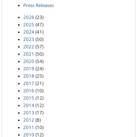
Press Releases
2026
(23)
2025
(47)
2024
(41)
2023
(50)
2022
(57)
2021
(50)
2020
(54)
2019
(24)
2018
(25)
2017
(21)
2016
(10)
2015
(12)
2014
(12)
2013
(17)
2012
(8)
2011
(10)
2010
(12)