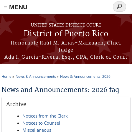
≡ MENU
Search
form
Skip to main content
UNITED STATES DISTRICT COURT
District of Puerto Rico
Honorable Raúl M. Arias-Marxuach, Chief
Judge
Ada I. García-Rivera, Esq., CPA, Clerk of Court
Home
News & Announcements
News & Announcements: 2026
You are here
News and Announcements: 2026 faq
Archive
Notices from the Clerk
Notices to Counsel
Miscellaneous