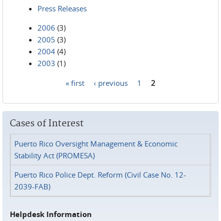
Press Releases
2006
(3)
2005
(3)
2004
(4)
2003
(1)
« first
‹ previous
1
2
Pages
Cases of Interest
Puerto Rico Oversight Management & Economic
Stability Act (PROMESA)
Puerto Rico Police Dept. Reform (Civil Case No. 12-
2039-FAB)
Helpdesk Information