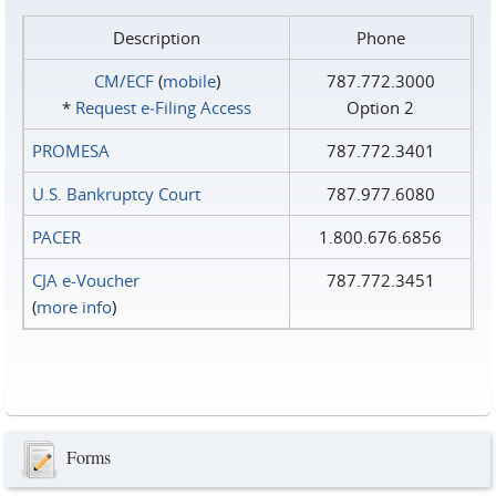
Description
Phone
CM/ECF
(
mobile
)
787.772.3000
*
Request e‑Filing Access
Option 2
PROMESA
787.772.3401
U.S. Bankruptcy Court
787.977.6080
PACER
1.800.676.6856
CJA e-Voucher
787.772.3451
(
more info
)
Forms