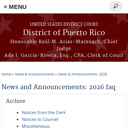
≡ MENU
Search
form
Skip to main content
UNITED STATES DISTRICT COURT
District of Puerto Rico
Honorable Raúl M. Arias-Marxuach, Chief
Judge
Ada I. García-Rivera, Esq., CPA, Clerk of Court
Home
News & Announcements
News & Announcements: 2026
You are here
News and Announcements: 2026 faq
Archive
Notices from the Clerk
Notices to Counsel
Miscellaneous