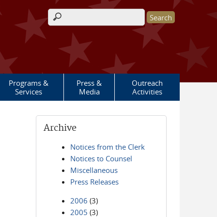
Search form
Programs &
Press &
Outreach
Services
Media
Activities
Archive
Notices from the Clerk
Notices to Counsel
Miscellaneous
Press Releases
2006
(3)
2005
(3)