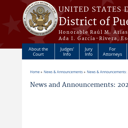
Skip to main content
UNITED STATES 
District of Pu
Honorable Raúl M. Aria
Ada I. García-Rivera, Es
About the
Judges'
Jury
For
Court
Info
Info
Attorneys
Home
News & Announcements
News & Announcements:
You are here
News and Announcements: 202