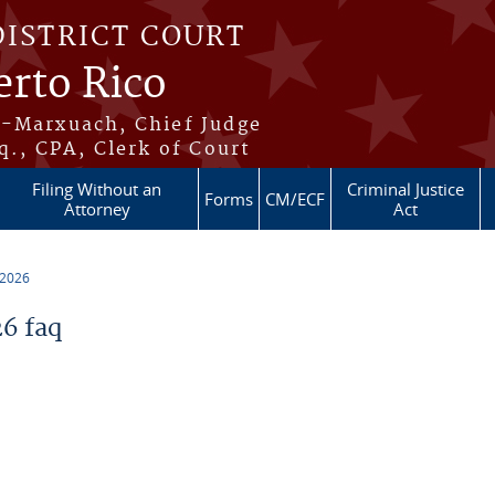
DISTRICT COURT
erto Rico
s-Marxuach, Chief Judge
q., CPA, Clerk of Court
Filing Without an
Criminal Justice
Forms
CM/ECF
Attorney
Act
 2026
6 faq