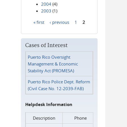
2004
(4)
2003
(1)
« first
‹ previous
1
2
Pages
Cases of Interest
Puerto Rico Oversight
Management & Economic
Stability Act (PROMESA)
Puerto Rico Police Dept. Reform
(Civil Case No. 12-2039-FAB)
Helpdesk Information
Description
Phone