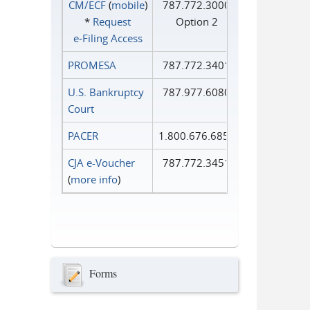
CM/ECF
(
mobile
)
787.772.3000
*
Request
Option 2
e‑Filing Access
PROMESA
787.772.3401
U.S. Bankruptcy
787.977.6080
Court
PACER
1.800.676.6856
CJA e-Voucher
787.772.3451
(
more info
)
Forms