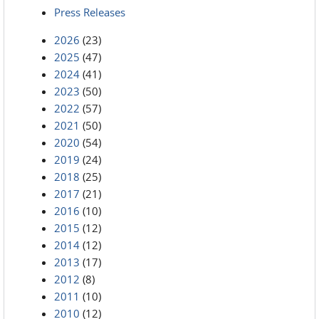
Press Releases
2026
(23)
2025
(47)
2024
(41)
2023
(50)
2022
(57)
2021
(50)
2020
(54)
2019
(24)
2018
(25)
2017
(21)
2016
(10)
2015
(12)
2014
(12)
2013
(17)
2012
(8)
2011
(10)
2010
(12)