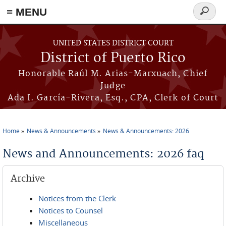
≡ MENU
Search
form
Skip to main content
UNITED STATES DISTRICT COURT
District of Puerto Rico
Honorable Raúl M. Arias-Marxuach, Chief
Judge
Ada I. García-Rivera, Esq., CPA, Clerk of Court
Home
News & Announcements
News & Announcements: 2026
You are here
News and Announcements: 2026 faq
Archive
Notices from the Clerk
Notices to Counsel
Miscellaneous