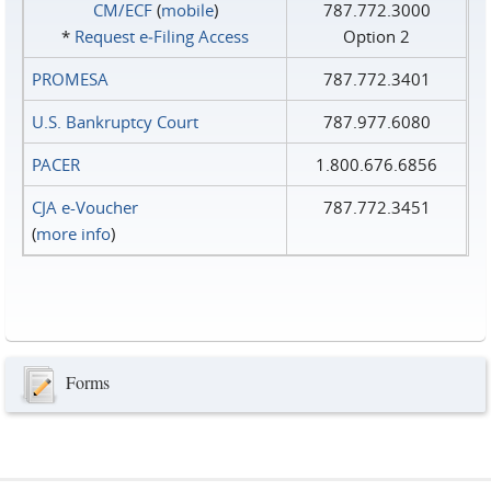
CM/ECF
(
mobile
)
787.772.3000
*
Request e‑Filing Access
Option 2
PROMESA
787.772.3401
U.S. Bankruptcy Court
787.977.6080
PACER
1.800.676.6856
CJA e-Voucher
787.772.3451
(
more info
)
Forms