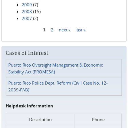
2009
(7)
2008
(15)
2007
(2)
1
2
next ›
last »
Pages
Cases of Interest
Puerto Rico Oversight Management & Economic
Stability Act (PROMESA)
Puerto Rico Police Dept. Reform (Civil Case No. 12-
2039-FAB)
Helpdesk Information
Description
Phone