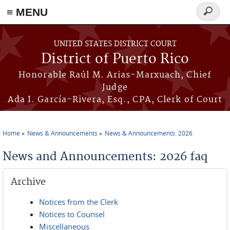
≡ MENU
Search
form
Skip to main content
UNITED STATES DISTRICT COURT
District of Puerto Rico
Honorable Raúl M. Arias-Marxuach, Chief
Judge
Ada I. García-Rivera, Esq., CPA, Clerk of Court
Home
News & Announcements
News & Announcements: 2026
You are here
News and Announcements: 2026 faq
Archive
Notices from the Clerk
Notices to Counsel
Miscellaneous