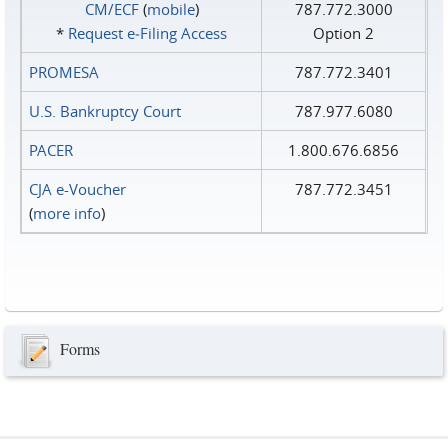
CM/ECF
(
mobile
)
787.772.3000
*
Request e‑Filing Access
Option 2
PROMESA
787.772.3401
U.S. Bankruptcy Court
787.977.6080
PACER
1.800.676.6856
CJA e-Voucher
787.772.3451
(
more info
)
Forms