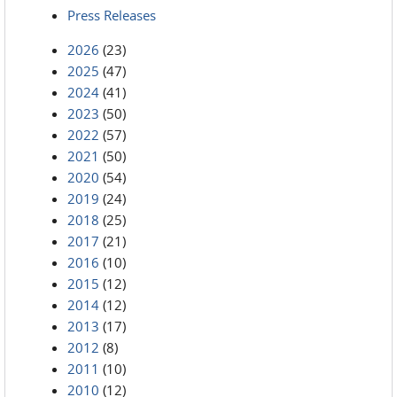
Press Releases
2026
(23)
2025
(47)
2024
(41)
2023
(50)
2022
(57)
2021
(50)
2020
(54)
2019
(24)
2018
(25)
2017
(21)
2016
(10)
2015
(12)
2014
(12)
2013
(17)
2012
(8)
2011
(10)
2010
(12)