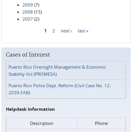
2009
(7)
2008
(15)
2007
(2)
1
2
next ›
last »
Pages
Cases of Interest
Puerto Rico Oversight Management & Economic
Stability Act (PROMESA)
Puerto Rico Police Dept. Reform (Civil Case No. 12-
2039-FAB)
Helpdesk Information
Description
Phone