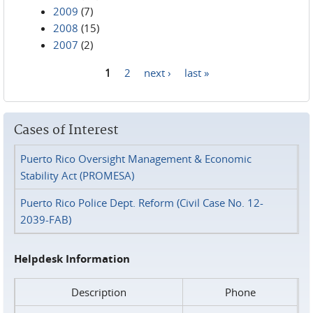
2009
(7)
2008
(15)
2007
(2)
1
2
next ›
last »
Pages
Cases of Interest
Puerto Rico Oversight Management & Economic
Stability Act (PROMESA)
Puerto Rico Police Dept. Reform (Civil Case No. 12-
2039-FAB)
Helpdesk Information
Description
Phone