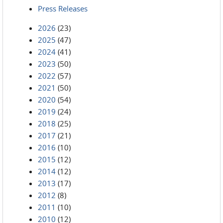
Press Releases
2026
(23)
2025
(47)
2024
(41)
2023
(50)
2022
(57)
2021
(50)
2020
(54)
2019
(24)
2018
(25)
2017
(21)
2016
(10)
2015
(12)
2014
(12)
2013
(17)
2012
(8)
2011
(10)
2010
(12)