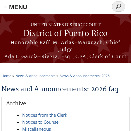
≡ MENU
Search
form
Skip to main content
UNITED STATES DISTRICT COURT
District of Puerto Rico
Honorable Raúl M. Arias-Marxuach, Chief
Judge
Ada I. García-Rivera, Esq., CPA, Clerk of Court
Home
News & Announcements
News & Announcements: 2026
You are here
News and Announcements: 2026 faq
Archive
Notices from the Clerk
Notices to Counsel
Miscellaneous