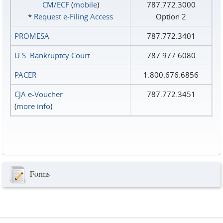
CM/ECF
(
mobile
)
787.772.3000
*
Request e‑Filing Access
Option 2
PROMESA
787.772.3401
U.S. Bankruptcy Court
787.977.6080
PACER
1.800.676.6856
CJA e-Voucher
787.772.3451
(
more info
)
Forms