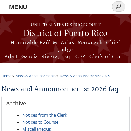
≡ MENU
Search
form
Skip to main content
UNITED STATES DISTRICT COURT
District of Puerto Rico
Honorable Raúl M. Arias-Marxuach, Chief
Judge
Ada I. García-Rivera, Esq., CPA, Clerk of Court
Home
News & Announcements
News & Announcements: 2026
You are here
News and Announcements: 2026 faq
Archive
Notices from the Clerk
Notices to Counsel
Miscellaneous