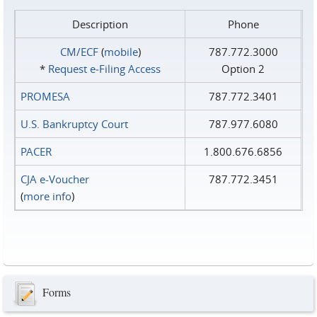
Description
Phone
CM/ECF
(
mobile
)
787.772.3000
*
Request e‑Filing Access
Option 2
PROMESA
787.772.3401
U.S. Bankruptcy Court
787.977.6080
PACER
1.800.676.6856
CJA e-Voucher
787.772.3451
(
more info
)
Forms