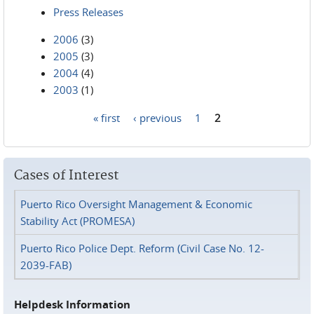
Press Releases
2006
(3)
2005
(3)
2004
(4)
2003
(1)
« first
‹ previous
1
2
Pages
Cases of Interest
Puerto Rico Oversight Management & Economic
Stability Act (PROMESA)
Puerto Rico Police Dept. Reform (Civil Case No. 12-
2039-FAB)
Helpdesk Information