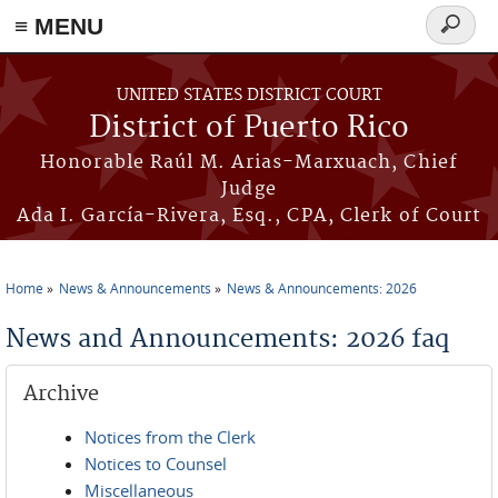
≡ MENU
Search
form
Skip to main content
UNITED STATES DISTRICT COURT
District of Puerto Rico
Honorable Raúl M. Arias-Marxuach, Chief
Judge
Ada I. García-Rivera, Esq., CPA, Clerk of Court
Home
News & Announcements
News & Announcements: 2026
You are here
News and Announcements: 2026 faq
Archive
Notices from the Clerk
Notices to Counsel
Miscellaneous