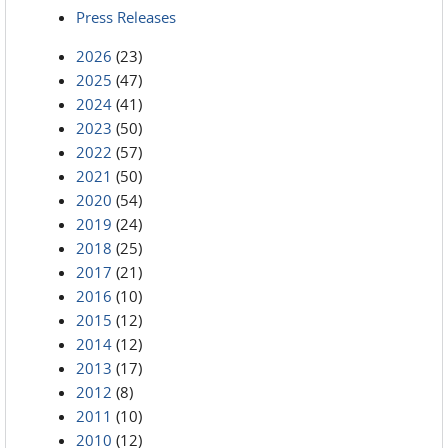
Press Releases
2026
(23)
2025
(47)
2024
(41)
2023
(50)
2022
(57)
2021
(50)
2020
(54)
2019
(24)
2018
(25)
2017
(21)
2016
(10)
2015
(12)
2014
(12)
2013
(17)
2012
(8)
2011
(10)
2010
(12)