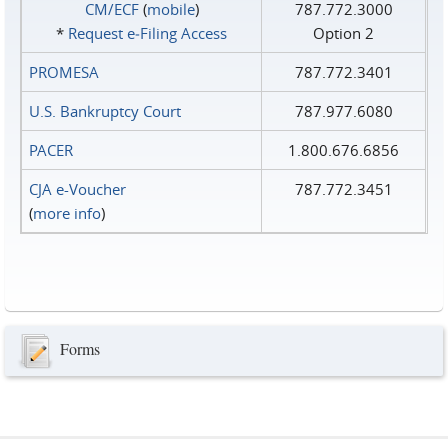
CM/ECF
(
mobile
)
787.772.3000
*
Request e‑Filing Access
Option 2
PROMESA
787.772.3401
U.S. Bankruptcy Court
787.977.6080
PACER
1.800.676.6856
CJA e-Voucher
787.772.3451
(
more info
)
Forms