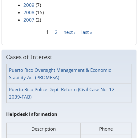
2009
(7)
2008
(15)
2007
(2)
1
2
next ›
last »
Pages
Cases of Interest
Puerto Rico Oversight Management & Economic
Stability Act (PROMESA)
Puerto Rico Police Dept. Reform (Civil Case No. 12-
2039-FAB)
Helpdesk Information
Description
Phone