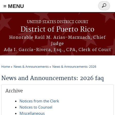
≡ MENU
Search
form
Skip to main content
UNITED STATES DISTRICT COURT
District of Puerto Rico
Honorable Raúl M. Arias-Marxuach, Chief
Judge
Ada I. García-Rivera, Esq., CPA, Clerk of Court
Home
News & Announcements
News & Announcements: 2026
You are here
News and Announcements: 2026 faq
Archive
Notices from the Clerk
Notices to Counsel
Miscellaneous