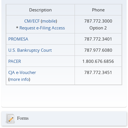
Description
Phone
CM/ECF
(
mobile
)
787.772.3000
*
Request e‑Filing Access
Option 2
PROMESA
787.772.3401
U.S. Bankruptcy Court
787.977.6080
PACER
1.800.676.6856
CJA e-Voucher
787.772.3451
(
more info
)
Forms