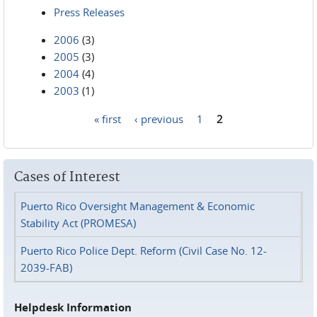
Press Releases
2006
(3)
2005
(3)
2004
(4)
2003
(1)
« first
‹ previous
1
2
Pages
Cases of Interest
Puerto Rico Oversight Management & Economic
Stability Act (PROMESA)
Puerto Rico Police Dept. Reform (Civil Case No. 12-
2039-FAB)
Helpdesk Information