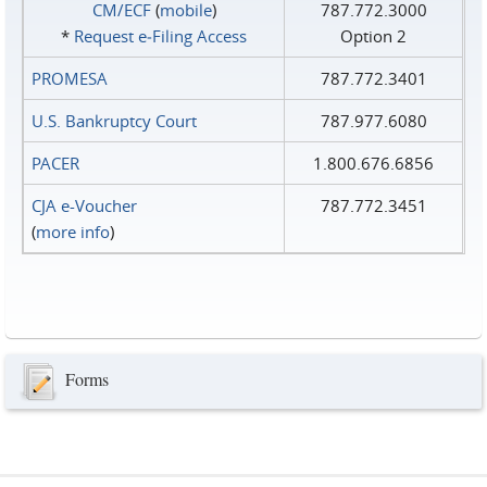
CM/ECF
(
mobile
)
787.772.3000
*
Request e‑Filing Access
Option 2
PROMESA
787.772.3401
U.S. Bankruptcy Court
787.977.6080
PACER
1.800.676.6856
CJA e-Voucher
787.772.3451
(
more info
)
Forms