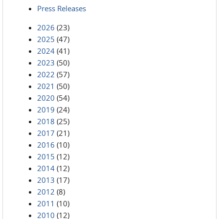
Press Releases
2026
(23)
2025
(47)
2024
(41)
2023
(50)
2022
(57)
2021
(50)
2020
(54)
2019
(24)
2018
(25)
2017
(21)
2016
(10)
2015
(12)
2014
(12)
2013
(17)
2012
(8)
2011
(10)
2010
(12)