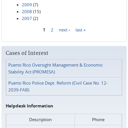
2009
(7)
2008
(15)
2007
(2)
1
2
next ›
last »
Pages
Cases of Interest
Puerto Rico Oversight Management & Economic
Stability Act (PROMESA)
Puerto Rico Police Dept. Reform (Civil Case No. 12-
2039-FAB)
Helpdesk Information
Description
Phone