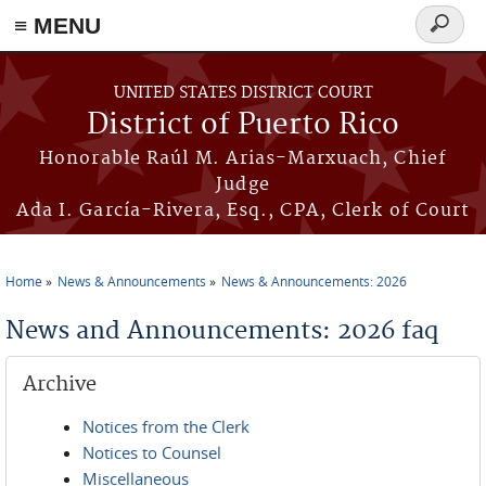
≡ MENU
Search
form
Skip to main content
UNITED STATES DISTRICT COURT
District of Puerto Rico
Honorable Raúl M. Arias-Marxuach, Chief
Judge
Ada I. García-Rivera, Esq., CPA, Clerk of Court
Home
News & Announcements
News & Announcements: 2026
You are here
News and Announcements: 2026 faq
Archive
Notices from the Clerk
Notices to Counsel
Miscellaneous