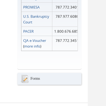
PROMESA
787.772.3401
U.S. Bankruptcy
787.977.6080
Court
PACER
1.800.676.6856
CJA e-Voucher
787.772.3451
(
more info
)
Forms