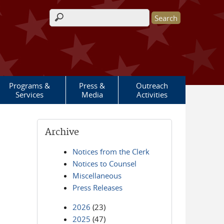
Search form
Programs &
Press &
Outreach
Services
Media
Activities
Archive
Notices from the Clerk
Notices to Counsel
Miscellaneous
Press Releases
2026
(23)
2025
(47)