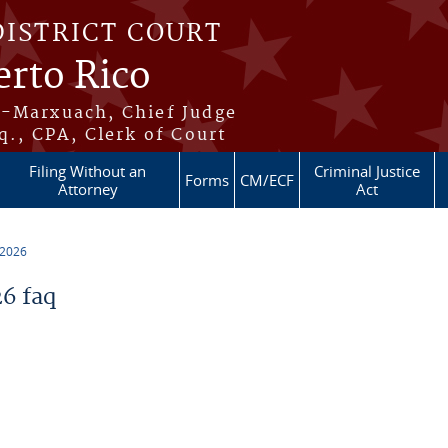
DISTRICT COURT
erto Rico
s-Marxuach, Chief Judge
q., CPA, Clerk of Court
Filing Without an
Criminal Justice
Forms
CM/ECF
Attorney
Act
 2026
6 faq