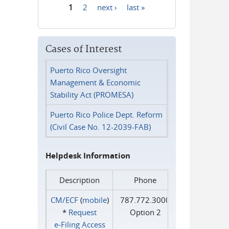
1
2
next ›
last »
Pages
Cases of Interest
Puerto Rico Oversight
Management & Economic
Stability Act (PROMESA)
Puerto Rico Police Dept. Reform
(Civil Case No. 12-2039-FAB)
Helpdesk Information
Description
Phone
CM/ECF
(
mobile
)
787.772.3000
*
Request
Option 2
e‑Filing Access