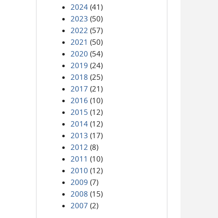
2024
(41)
2023
(50)
2022
(57)
2021
(50)
2020
(54)
2019
(24)
2018
(25)
2017
(21)
2016
(10)
2015
(12)
2014
(12)
2013
(17)
2012
(8)
2011
(10)
2010
(12)
2009
(7)
2008
(15)
2007
(2)