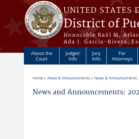
Skip to main content
UNITED STATES 
District of Pu
Honorable Raúl M. Aria
Ada I. García-Rivera, Es
About the
Judges'
Jury
For
Court
Info
Info
Attorneys
Home
News & Announcements
News & Announcements:
You are here
News and Announcements: 202