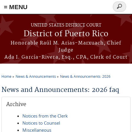
≡ MENU
Search
form
Skip to main content
UNITED STATES DISTRICT COURT
District of Puerto Rico
Honorable Raúl M. Arias-Marxuach, Chief
Judge
Ada I. García-Rivera, Esq., CPA, Clerk of Court
Home
News & Announcements
News & Announcements: 2026
You are here
News and Announcements: 2026 faq
Archive
Notices from the Clerk
Notices to Counsel
Miscellaneous