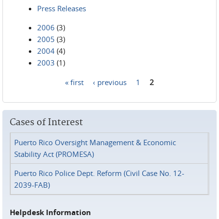
Press Releases
2006
(3)
2005
(3)
2004
(4)
2003
(1)
« first
‹ previous
1
2
Pages
Cases of Interest
Puerto Rico Oversight Management & Economic
Stability Act (PROMESA)
Puerto Rico Police Dept. Reform (Civil Case No. 12-
2039-FAB)
Helpdesk Information