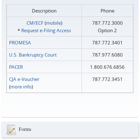
Description
Phone
CM/ECF
(
mobile
)
787.772.3000
*
Request e‑Filing Access
Option 2
PROMESA
787.772.3401
U.S. Bankruptcy Court
787.977.6080
PACER
1.800.676.6856
CJA e-Voucher
787.772.3451
(
more info
)
Forms